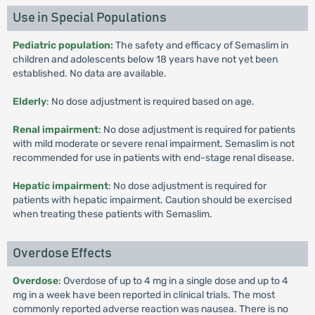
Use in Special Populations
Pediatric population:
The safety and efficacy of Semaslim in
children and adolescents below 18 years have not yet been
established. No data are available.
Elderly
: No dose adjustment is required based on age.
Renal impairment
: No dose adjustment is required for patients
with mild moderate or severe renal impairment. Semaslim is not
recommended for use in patients with end-stage renal disease.
Hepatic impairment
: No dose adjustment is required for
patients with hepatic impairment. Caution should be exercised
when treating these patients with Semaslim.
Overdose Effects
Overdose
: Overdose of up to 4 mg in a single dose and up to 4
mg in a week have been reported in clinical trials. The most
commonly reported adverse reaction was nausea. There is no