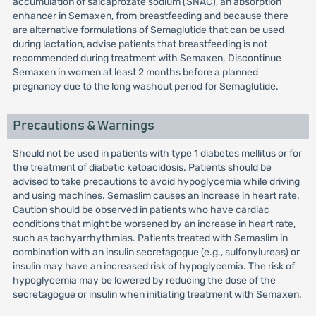
accumulation of salcaprozate sodium (SNAC), an absorption
enhancer in Semaxen, from breastfeeding and because there
are alternative formulations of Semaglutide that can be used
during lactation, advise patients that breastfeeding is not
recommended during treatment with Semaxen. Discontinue
Semaxen in women at least 2 months before a planned
pregnancy due to the long washout period for Semaglutide.
Precautions & Warnings
Should not be used in patients with type 1 diabetes mellitus or for
the treatment of diabetic ketoacidosis. Patients should be
advised to take precautions to avoid hypoglycemia while driving
and using machines. Semaslim causes an increase in heart rate.
Caution should be observed in patients who have cardiac
conditions that might be worsened by an increase in heart rate,
such as tachyarrhythmias. Patients treated with Semaslim in
combination with an insulin secretagogue (e.g., sulfonylureas) or
insulin may have an increased risk of hypoglycemia. The risk of
hypoglycemia may be lowered by reducing the dose of the
secretagogue or insulin when initiating treatment with Semaxen.