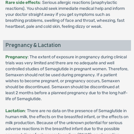
Rare side effects
: Serious allergic reactions (anaphylactic
reactions). You should seek immediate medical help and inform
your doctor straight away if you get symptoms such as
breathing problems, swelling of face and throat, wheezing, fast
heartbeat, pale and cold skin, feeling dizzy or weak.
Pregnancy & Lactation
Pregnancy
: The extent of exposure in pregnancy during clinical
trials was very limited and there are no adequate and well
controlled studies of Semaglutide in pregnant women. Therefore,
Semaxen should not be used during pregnancy. If a patient
wishes to become pregnant, or pregnancy occurs, Semaxen
should be discontinued. Semaxen should be discontinued at
least 2 months before a planned pregnancy due to the long half-
life of Semaglutide.
Lactation
: There are no data on the presence of Semaglutide in
human milk, the effects on the breastfed infant, or the effects on
milk production. Because of the unknown potential for serious
adverse reactions in the breastfed infant due to the possible