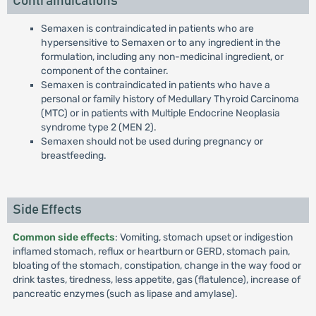
Contraindications
Semaxen is contraindicated in patients who are
hypersensitive to Semaxen or to any ingredient in the
formulation, including any non-medicinal ingredient, or
component of the container.
Semaxen is contraindicated in patients who have a
personal or family history of Medullary Thyroid Carcinoma
(MTC) or in patients with Multiple Endocrine Neoplasia
syndrome type 2 (MEN 2).
Semaxen should not be used during pregnancy or
breastfeeding.
Side Effects
Common side effects
: Vomiting, stomach upset or indigestion
inflamed stomach, reflux or heartburn or GERD, stomach pain,
bloating of the stomach, constipation, change in the way food or
drink tastes, tiredness, less appetite, gas (flatulence), increase of
pancreatic enzymes (such as lipase and amylase).