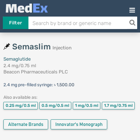
Filter
Semaslim
Injection
Semaglutide
2.4 mg/0.75 ml
Beacon Pharmaceuticals PLC
2.4 mg pre-filled syringe:
৳ 1,500.00
Also available as:
0.25 mg/0.5 ml
0.5 mg/0.5 ml
1 mg/0.5 ml
1.7 mg/0.75 ml
Alternate Brands
Innovator's Monograph