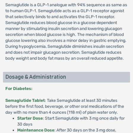
Semaglutide is a GLP-1 analogue with 94% sequence as same as
to human GLP-1. Semaglutide acts as a GLP-1 receptor agonist
that selectively binds to and activates the GLP-1 receptor.
Semaglutide reduces blood glucose in a glucose dependent
manner by stimulating insulin secretion and lowering glucagon
secretion when blood glucose is high. The mechanism of blood
glucose lowering also involves a minor delay in gastric emptying.
During hypoglycemia, Semaglutide diminishes insulin secretion
and does not impair glucagon secretion. Semaglutide reduces
body weight and body fat mass by an overall reduced appetite.
Dosage & Administration
For Diabetes:
Semaglutide Tablet
: Take Semaglutide at least 30 minutes
before the first food, beverage, or other oral medications of the
day with no more than 4 ounces (118 ml) of plain water only.
Starter Dose
: Start Semaglutide with 3 mg once daily for
30 days
Maintenance Dose
: After 30 days on the 3 mg dose,