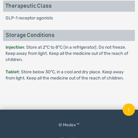
Therapeutic Class
GLP-1 receptor agonists
Storage Conditions
Injection
: Store at 2°C to 8°C (in a refrigerator). Do not freeze.
Keep away from light. Keep all the medicine out of the reach of
children.
Tablet
: Store below 30°C, in a cool and dry place. Keep away
from light. Keep all the medicine out of the reach of children.
↑
© Medex ™