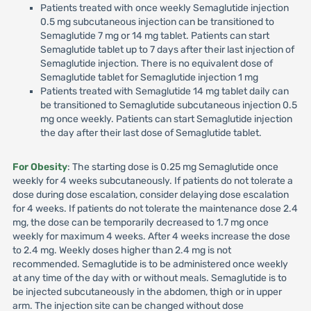
Patients treated with once weekly Semaglutide injection
0.5 mg subcutaneous injection can be transitioned to
Semaglutide 7 mg or 14 mg tablet. Patients can start
Semaglutide tablet up to 7 days after their last injection of
Semaglutide injection. There is no equivalent dose of
Semaglutide tablet for Semaglutide injection 1 mg
Patients treated with Semaglutide 14 mg tablet daily can
be transitioned to Semaglutide subcutaneous injection 0.5
mg once weekly. Patients can start Semaglutide injection
the day after their last dose of Semaglutide tablet.
For Obesity
: The starting dose is 0.25 mg Semaglutide once
weekly for 4 weeks subcutaneously. If patients do not tolerate a
dose during dose escalation, consider delaying dose escalation
for 4 weeks. If patients do not tolerate the maintenance dose 2.4
mg, the dose can be temporarily decreased to 1.7 mg once
weekly for maximum 4 weeks. After 4 weeks increase the dose
to 2.4 mg. Weekly doses higher than 2.4 mg is not
recommended. Semaglutide is to be administered once weekly
at any time of the day with or without meals. Semaglutide is to
be injected subcutaneously in the abdomen, thigh or in upper
arm. The injection site can be changed without dose