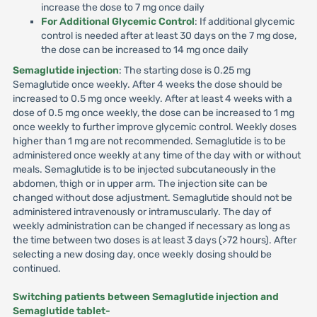
increase the dose to 7 mg once daily
For Additional Glycemic Control
: If additional glycemic
control is needed after at least 30 days on the 7 mg dose,
the dose can be increased to 14 mg once daily
Semaglutide injection
: The starting dose is 0.25 mg
Semaglutide once weekly. After 4 weeks the dose should be
increased to 0.5 mg once weekly. After at least 4 weeks with a
dose of 0.5 mg once weekly, the dose can be increased to 1 mg
once weekly to further improve glycemic control. Weekly doses
higher than 1 mg are not recommended. Semaglutide is to be
administered once weekly at any time of the day with or without
meals. Semaglutide is to be injected subcutaneously in the
abdomen, thigh or in upper arm. The injection site can be
changed without dose adjustment. Semaglutide should not be
administered intravenously or intramuscularly. The day of
weekly administration can be changed if necessary as long as
the time between two doses is at least 3 days (>72 hours). After
selecting a new dosing day, once weekly dosing should be
continued.
Switching patients between Semaglutide injection and
Semaglutide tablet-