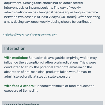
adjustment. Semaglutide should not be administered
intravenously or intramuscularly. The day of weekly
administration can be changed if necessary as long as the time
between two doses is at least 2 days (>48 hours). After selecting
a new dosing day, once weekly dosing should be continued.
* রেজিস্টার্ড চিকিৎসকের পরামর্শ মোতাবেক ঔষধ সেবন করুন
'
Interaction
With medicine
: Semaslim delays gastric emptying which may
influence the absorption of other oral medications. Trials were
conducted to study the potential effect of Semaslim on the
absorption of oral medicinal products taken with Semaslim
administered orally at steady state exposure.
With food & others
: Concomitant intake of food reduces the
exposure of Semaslim.