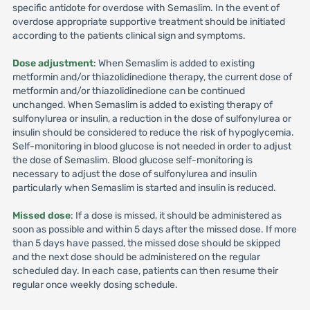
specific antidote for overdose with Semaslim. In the event of
overdose appropriate supportive treatment should be initiated
according to the patients clinical sign and symptoms.
Dose adjustment
: When Semaslim is added to existing
metformin and/or thiazolidinedione therapy, the current dose of
metformin and/or thiazolidinedione can be continued
unchanged. When Semaslim is added to existing therapy of
sulfonylurea or insulin, a reduction in the dose of sulfonylurea or
insulin should be considered to reduce the risk of hypoglycemia.
Self-monitoring in blood glucose is not needed in order to adjust
the dose of Semaslim. Blood glucose self-monitoring is
necessary to adjust the dose of sulfonylurea and insulin
particularly when Semaslim is started and insulin is reduced.
Missed dose
: If a dose is missed, it should be administered as
soon as possible and within 5 days after the missed dose. If more
than 5 days have passed, the missed dose should be skipped
and the next dose should be administered on the regular
scheduled day. In each case, patients can then resume their
regular once weekly dosing schedule.