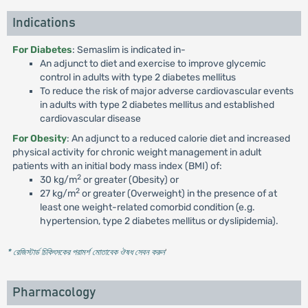
Indications
For Diabetes
: Semaslim is indicated in-
An adjunct to diet and exercise to improve glycemic
control in adults with type 2 diabetes mellitus
To reduce the risk of major adverse cardiovascular events
in adults with type 2 diabetes mellitus and established
cardiovascular disease
For Obesity
: An adjunct to a reduced calorie diet and increased
physical activity for chronic weight management in adult
patients with an initial body mass index (BMI) of:
2
30 kg/m
or greater (Obesity) or
2
27 kg/m
or greater (Overweight) in the presence of at
least one weight-related comorbid condition (e.g.
hypertension, type 2 diabetes mellitus or dyslipidemia).
* রেজিস্টার্ড চিকিৎসকের পরামর্শ মোতাবেক ঔষধ সেবন করুন
'
Pharmacology