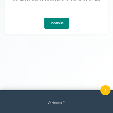
Continue
↑
© Medex ™