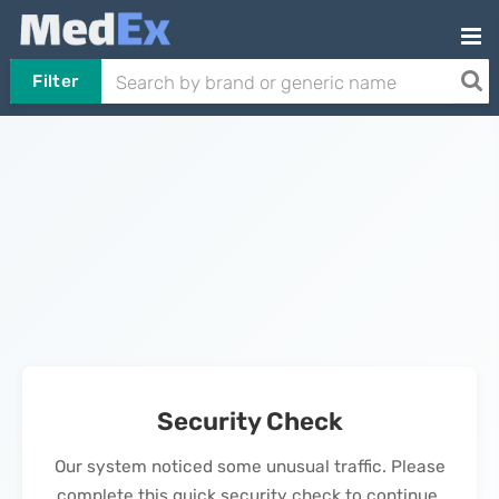
Filter
Security Check
Our system noticed some unusual traffic. Please
complete this quick security check to continue.