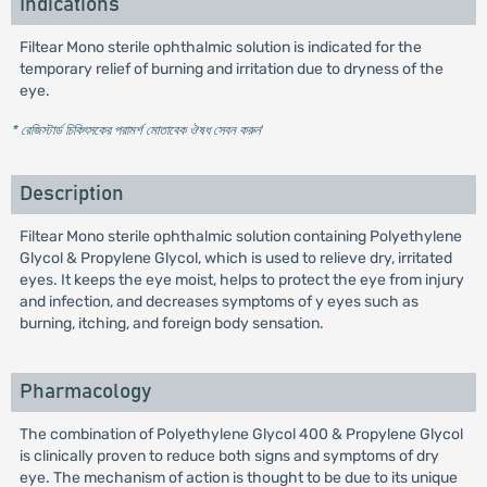
Indications
Filtear Mono sterile ophthalmic solution is indicated for the
temporary relief of burning and irritation due to dryness of the
eye.
* রেজিস্টার্ড চিকিৎসকের পরামর্শ মোতাবেক ঔষধ সেবন করুন
'
Description
Filtear Mono sterile ophthalmic solution containing Polyethylene
Glycol & Propylene Glycol, which is used to relieve dry, irritated
eyes. It keeps the eye moist, helps to protect the eye from injury
and infection, and decreases symptoms of y eyes such as
burning, itching, and foreign body sensation.
Pharmacology
The combination of Polyethylene Glycol 400 & Propylene Glycol
is clinically proven to reduce both signs and symptoms of dry
eye. The mechanism of action is thought to be due to its unique