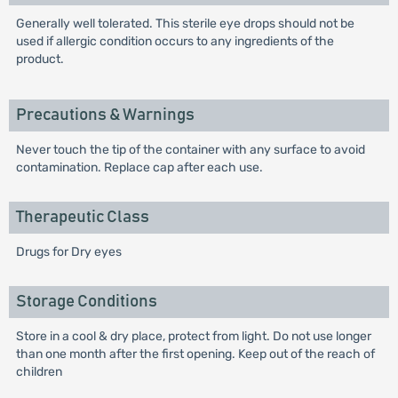
Generally well tolerated. This sterile eye drops should not be
used if allergic condition occurs to any ingredients of the
product.
Precautions & Warnings
Never touch the tip of the container with any surface to avoid
contamination. Replace cap after each use.
Therapeutic Class
Drugs for Dry eyes
Storage Conditions
Store in a cool & dry place, protect from light. Do not use longer
than one month after the first opening. Keep out of the reach of
children