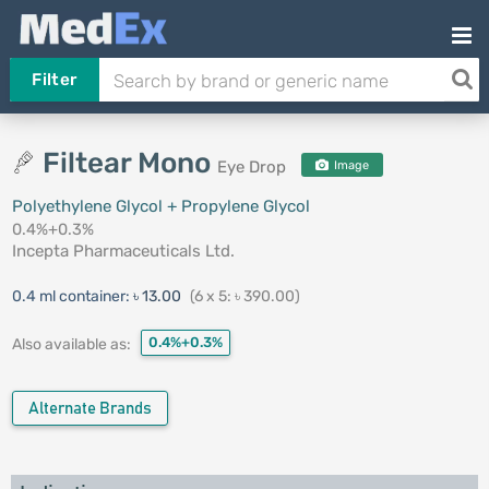
Filter
Filtear Mono
Eye Drop
Image
Polyethylene Glycol + Propylene Glycol
0.4%+0.3%
Incepta Pharmaceuticals Ltd.
0.4 ml container:
৳ 13.00
(6 x 5: ৳ 390.00)
0.4%+0.3%
Also available as:
Alternate Brands