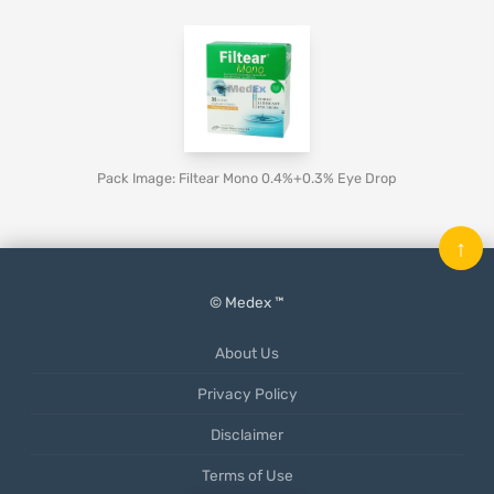
Pack Image: Filtear Mono 0.4%+0.3% Eye Drop
↑
© Medex ™
About Us
Privacy Policy
Disclaimer
Terms of Use