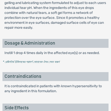
gelling and lubricating system formulated to adjust to each users
individual tear pH. When the ingredients of this eye drops
combine with natural tears, a soft gel forms a network of
protection over the eye surface. Since it promotes a healthy
environment in eye surfaces, damaged surface cells of eye can
repair more easily.
Dosage & Administration
Instill 1 drop 4 times daily in the affected eye(s) or as needed.
* রেজিস্টার্ড চিকিৎসকের পরামর্শ মোতাবেক ঔষধ সেবন করুন
'
Contraindications
It is contraindicated in patients with known hypersensitivity to
any ingredient in this formulation.
Side Effects