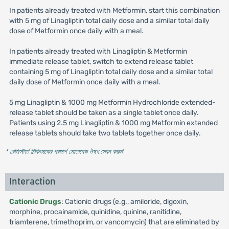
In patients already treated with Metformin, start this combination
with 5 mg of Linagliptin total daily dose and a similar total daily
dose of Metformin once daily with a meal.
In patients already treated with Linagliptin & Metformin
immediate release tablet, switch to extend release tablet
containing 5 mg of Linagliptin total daily dose and a similar total
daily dose of Metformin once daily with a meal.
5 mg Linagliptin & 1000 mg Metformin Hydrochloride extended-
release tablet should be taken as a single tablet once daily.
Patients using 2.5 mg Linagliptin & 1000 mg Metformin extended
release tablets should take two tablets together once daily.
* রেজিস্টার্ড চিকিৎসকের পরামর্শ মোতাবেক ঔষধ সেবন করুন
'
Interaction
Cationic Drugs
: Cationic drugs (e.g., amiloride, digoxin,
morphine, procainamide, quinidine, quinine, ranitidine,
triamterene, trimethoprim, or vancomycin) that are eliminated by