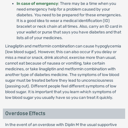
In case of emergency
: There may be a time when you
need emergency help for a problem caused by your
diabetes. You need to be prepared for these emergencies.
It is a good idea to wear a medical identification (ID)
bracelet or neck chain at all times. Also, carry an ID card in
your wallet or purse that says you have diabetes and that
lists all of your medicines.
Linagliptin and metformin combination can cause hypoglycemia
(low blood sugar). However, this can also occur if you delay or
miss a meal or snack, drink alcohol, exercise more than usual,
cannot eat because of nausea or vomiting, take certain
medicines, or take linagliptin and metformin combination with
another type of diabetes medicine. The symptoms of low blood
sugar must be treated before they lead to unconsciousness
(passing out). Different people feel different symptoms of low
blood sugar. It is important that you learn which symptoms of
low blood sugar you usually have so you can treat it quickly.
Overdose Effects
In the event of an overdose with Diplin M the usual supportive