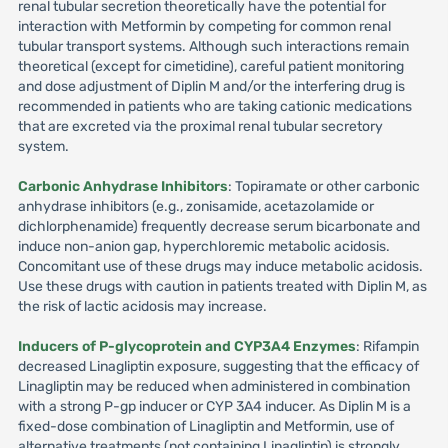
renal tubular secretion theoretically have the potential for
interaction with Metformin by competing for common renal
tubular transport systems. Although such interactions remain
theoretical (except for cimetidine), careful patient monitoring
and dose adjustment of Diplin M and/or the interfering drug is
recommended in patients who are taking cationic medications
that are excreted via the proximal renal tubular secretory
system.
Carbonic Anhydrase Inhibitors
: Topiramate or other carbonic
anhydrase inhibitors (e.g., zonisamide, acetazolamide or
dichlorphenamide) frequently decrease serum bicarbonate and
induce non-anion gap, hyperchloremic metabolic acidosis.
Concomitant use of these drugs may induce metabolic acidosis.
Use these drugs with caution in patients treated with Diplin M, as
the risk of lactic acidosis may increase.
Inducers of P-glycoprotein and CYP3A4 Enzymes
: Rifampin
decreased Linagliptin exposure, suggesting that the efficacy of
Linagliptin may be reduced when administered in combination
with a strong P-gp inducer or CYP 3A4 inducer. As Diplin M is a
fixed-dose combination of Linagliptin and Metformin, use of
alternative treatments (not containing Linagliptin) is strongly