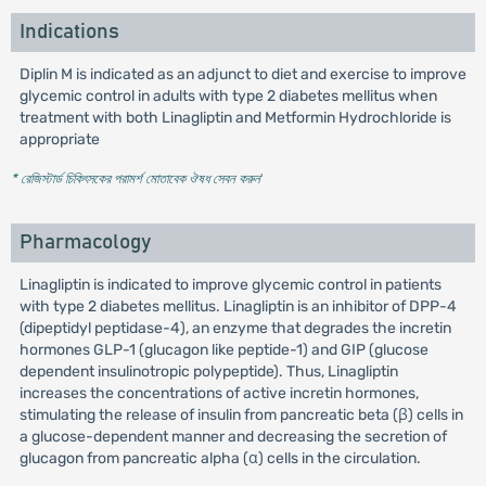
Indications
Diplin M is indicated as an adjunct to diet and exercise to improve
glycemic control in adults with type 2 diabetes mellitus when
treatment with both Linagliptin and Metformin Hydrochloride is
appropriate
* রেজিস্টার্ড চিকিৎসকের পরামর্শ মোতাবেক ঔষধ সেবন করুন
'
Pharmacology
Linagliptin is indicated to improve glycemic control in patients
with type 2 diabetes mellitus. Linagliptin is an inhibitor of DPP-4
(dipeptidyl peptidase-4), an enzyme that degrades the incretin
hormones GLP-1 (glucagon like peptide-1) and GIP (glucose
dependent insulinotropic polypeptide). Thus, Linagliptin
increases the concentrations of active incretin hormones,
stimulating the release of insulin from pancreatic beta (β) cells in
a glucose-dependent manner and decreasing the secretion of
glucagon from pancreatic alpha (α) cells in the circulation.