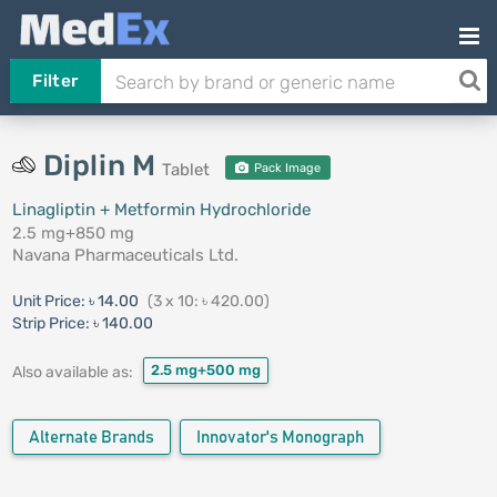
Filter
Diplin M
Tablet
Pack Image
Linagliptin + Metformin Hydrochloride
2.5 mg+850 mg
Navana Pharmaceuticals Ltd.
Unit Price:
৳ 14.00
(3 x 10: ৳ 420.00)
Strip Price:
৳ 140.00
2.5 mg+500 mg
Also available as:
Alternate Brands
Innovator's Monograph