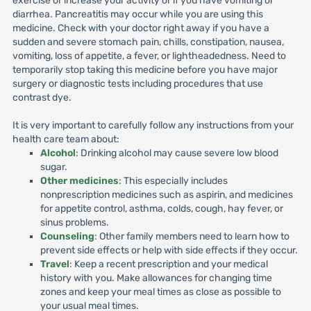
exercise or increase your activity or if you have vomiting or
diarrhea. Pancreatitis may occur while you are using this
medicine. Check with your doctor right away if you have a
sudden and severe stomach pain, chills, constipation, nausea,
vomiting, loss of appetite, a fever, or lightheadedness. Need to
temporarily stop taking this medicine before you have major
surgery or diagnostic tests including procedures that use
contrast dye.
It is very important to carefully follow any instructions from your
health care team about:
Alcohol
: Drinking alcohol may cause severe low blood
sugar.
Other medicines
: This especially includes
nonprescription medicines such as aspirin, and medicines
for appetite control, asthma, colds, cough, hay fever, or
sinus problems.
Counseling
: Other family members need to learn how to
prevent side effects or help with side effects if they occur.
Travel
: Keep a recent prescription and your medical
history with you. Make allowances for changing time
zones and keep your meal times as close as possible to
your usual meal times.