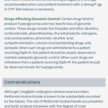
recommended when concomitant treatment with a strong P-gp
or CYP 3A4 inducer is necessary.
Drugs Affecting Glycemic Control
: Certain drugs tend to
produce hyperglycemia and may lead to loss of glycemic
control. These drugs include the thiazides and other diuretics,
corticosteroids, phenothiazines, thyroid products, estrogens,
oral contraceptives, phenytoin, nicotinic acid,
sympathomimetics, calcium channel blocking drugs, and
isoniazid. When such drugs are administered to a patient
receiving Diplin M, the patient should be closely observed to
maintain adequate glycemic control. When such drugs are
withdrawn from a patient receiving Diplin M, the patient should
be observed closely for hypoglycemia.
Contraindications
Although Linagliptin undergoes minimal renal excretion,
Metformin Hydrochloride is known to be substantially excreted
by the kidney. The risk of Metformin Hydrochloride accumulation
and lactic acidosis increases with the degree of renal