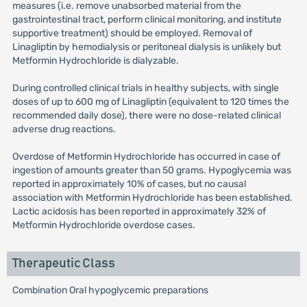
measures (i.e. remove unabsorbed material from the
gastrointestinal tract, perform clinical monitoring, and institute
supportive treatment) should be employed. Removal of
Linagliptin by hemodialysis or peritoneal dialysis is unlikely but
Metformin Hydrochloride is dialyzable.
During controlled clinical trials in healthy subjects, with single
doses of up to 600 mg of Linagliptin (equivalent to 120 times the
recommended daily dose), there were no dose-related clinical
adverse drug reactions.
Overdose of Metformin Hydrochloride has occurred in case of
ingestion of amounts greater than 50 grams. Hypoglycemia was
reported in approximately 10% of cases, but no causal
association with Metformin Hydrochloride has been established.
Lactic acidosis has been reported in approximately 32% of
Metformin Hydrochloride overdose cases.
Therapeutic Class
Combination Oral hypoglycemic preparations