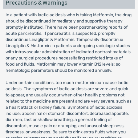
Precautions & Warnings
In a patient with lactic acidosis who is taking Metformin, the drug
should be discontinued immediately and supportive therapy
promptly instituted. There have been postmarketing reports of
acute pancreatitis. If pancreatitis is suspected, promptly
discontinue Linagliptin & Metformin. Temporarily discontinue
Linagliptin & Metformin in patients undergoing radiologic studies
with intravascular administration of iodinated contrast materials
or any surgical procedures necessitating restricted intake of
food and fluids. Metformin may lower Vitamin B12 levels; so
hematologic parameters shoud be monitored annually.
Under certain conditions, too much metformin can cause lactic
acidosis. The symptoms of lactic acidosis are severe and quick
to appear, and usually occur when other health problems not
related to the medicine are present and are very severe, such as
a heart attack or kidney failure. Symptoms of lactic acidosis
include: abdominal or stomach discomfort, decreased appetite,
diarrhea, fast or shallow breathing, a general feeling of
discomfort, muscle pain or cramping, and unusual sleepiness,
tiredness, or weakness. Be sure to drink extra fluids when you