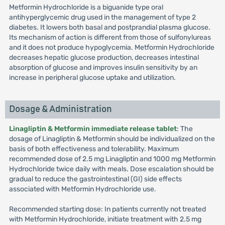
Metformin Hydrochloride is a biguanide type oral
antihyperglycemic drug used in the management of type 2
diabetes. It lowers both basal and postprandial plasma glucose.
Its mechanism of action is different from those of sulfonylureas
and it does not produce hypoglycemia. Metformin Hydrochloride
decreases hepatic glucose production, decreases intestinal
absorption of glucose and improves insulin sensitivity by an
increase in peripheral glucose uptake and utilization.
Dosage & Administration
Linagliptin & Metformin immediate release tablet
: The
dosage of Linagliptin & Metformin should be individualized on the
basis of both effectiveness and tolerability. Maximum
recommended dose of 2.5 mg Linagliptin and 1000 mg Metformin
Hydrochloride twice daily with meals. Dose escalation should be
gradual to reduce the gastrointestinal (GI) side effects
associated with Metformin Hydrochloride use.
Recommended starting dose: In patients currently not treated
with Metformin Hydrochloride, initiate treatment with 2.5 mg