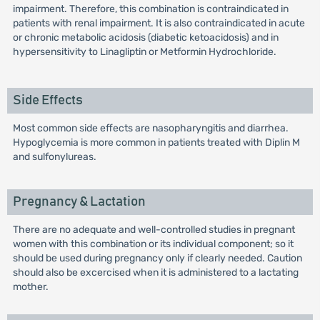
impairment. Therefore, this combination is contraindicated in
patients with renal impairment. It is also contraindicated in acute
or chronic metabolic acidosis (diabetic ketoacidosis) and in
hypersensitivity to Linagliptin or Metformin Hydrochloride.
Side Effects
Most common side effects are nasopharyngitis and diarrhea.
Hypoglycemia is more common in patients treated with Diplin M
and sulfonylureas.
Pregnancy & Lactation
There are no adequate and well-controlled studies in pregnant
women with this combination or its individual component; so it
should be used during pregnancy only if clearly needed. Caution
should also be excercised when it is administered to a lactating
mother.