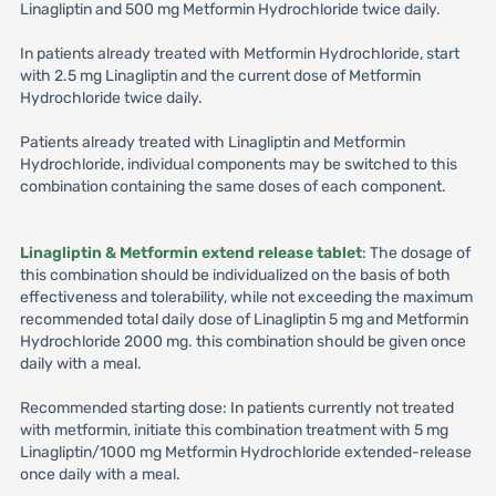
Linagliptin and 500 mg Metformin Hydrochloride twice daily.
In patients already treated with Metformin Hydrochloride, start
with 2.5 mg Linagliptin and the current dose of Metformin
Hydrochloride twice daily.
Patients already treated with Linagliptin and Metformin
Hydrochloride, individual components may be switched to this
combination containing the same doses of each component.
Linagliptin & Metformin extend release tablet
: The dosage of
this combination should be individualized on the basis of both
effectiveness and tolerability, while not exceeding the maximum
recommended total daily dose of Linagliptin 5 mg and Metformin
Hydrochloride 2000 mg. this combination should be given once
daily with a meal.
Recommended starting dose: In patients currently not treated
with metformin, initiate this combination treatment with 5 mg
Linagliptin/1000 mg Metformin Hydrochloride extended-release
once daily with a meal.