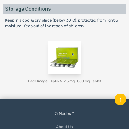
Storage Conditions
Keep in a cool & dry place (below 30°C), protected from light &
moisture. Keep out of the reach of children.
Pack Image: Diplin M 2.5 mg+850 mg Tablet
↑
© Medex ™
About Us