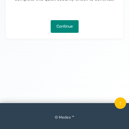
Continue
↑
© Medex ™