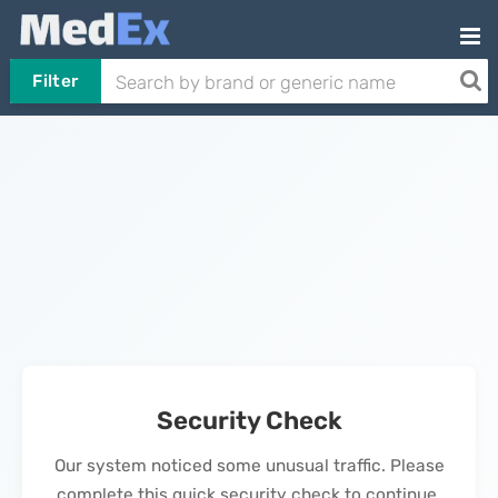
Filter
Security Check
Our system noticed some unusual traffic. Please
complete this quick security check to continue.