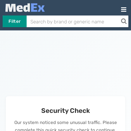
Filter
Security Check
Our system noticed some unusual traffic. Please
complete this quick security check to continue.