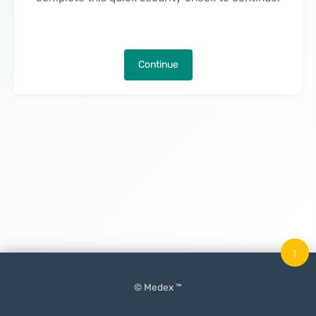
Continue
↑
© Medex ™