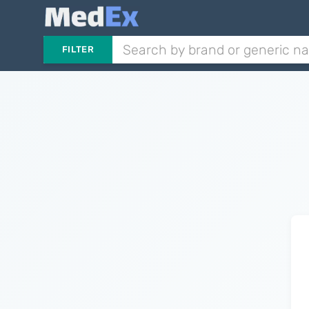
FILTER