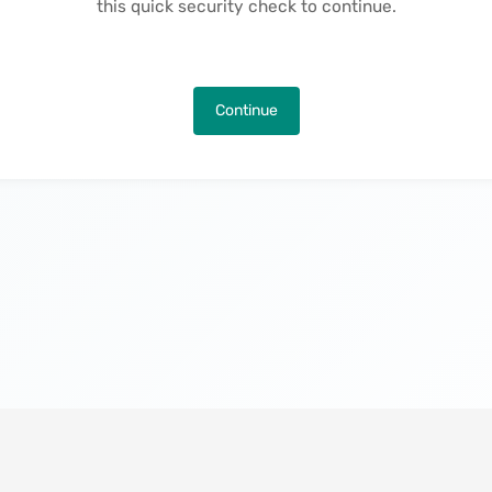
this quick security check to continue.
Continue