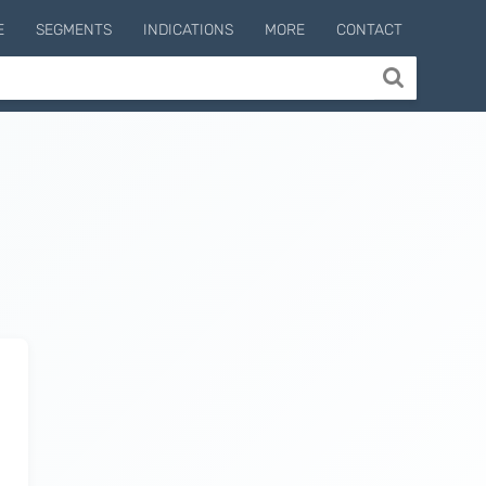
E
SEGMENTS
INDICATIONS
MORE
CONTACT