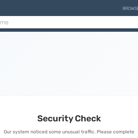
BROWS
Security Check
Our system noticed some unusual traffic. Please complete