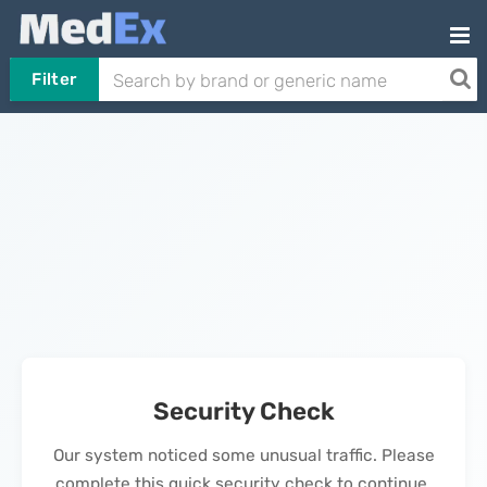
Filter
Security Check
Our system noticed some unusual traffic. Please
complete this quick security check to continue.