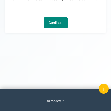
Continue
↑
© Medex ™