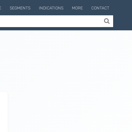
E
SEGMENTS
INDICATIONS
MORE
CONTACT