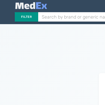
FILTER