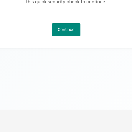
this quick security check to continue.
Continue