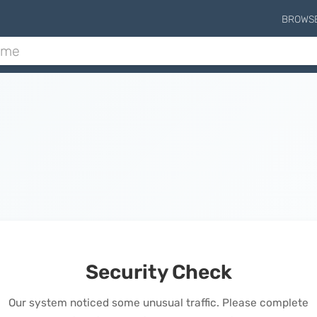
BROWS
Security Check
Our system noticed some unusual traffic. Please complete