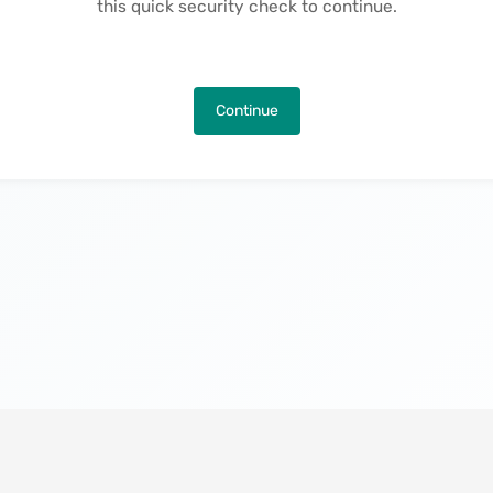
this quick security check to continue.
Continue