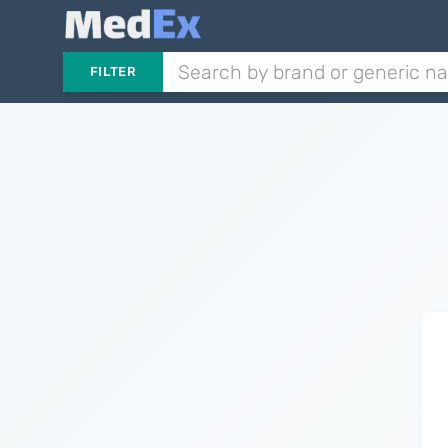
FILTER