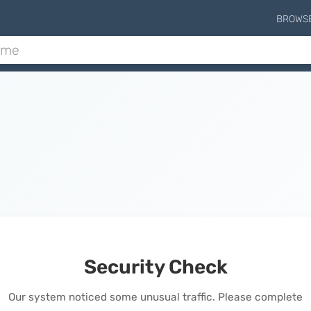
BROWS
Security Check
Our system noticed some unusual traffic. Please complete