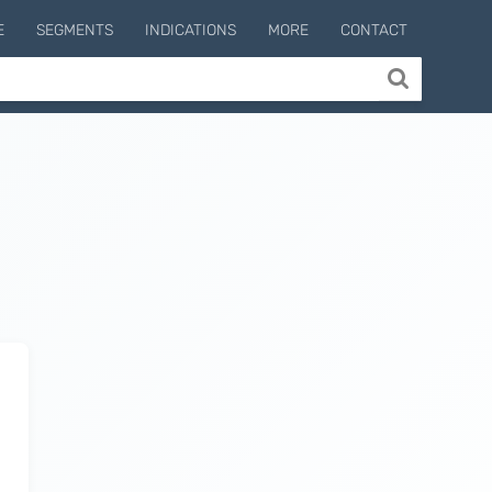
E
SEGMENTS
INDICATIONS
MORE
CONTACT