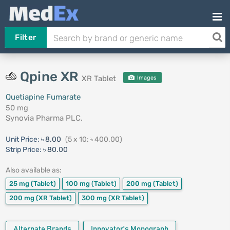
Filter
Qpine XR
XR Tablet
Images
Quetiapine Fumarate
50 mg
Synovia Pharma PLC.
Unit Price:
৳ 8.00
(5 x 10: ৳ 400.00)
Strip Price:
৳ 80.00
Also available as:
25 mg
(Tablet)
100 mg
(Tablet)
200 mg
(Tablet)
200 mg
(XR Tablet)
300 mg
(XR Tablet)
Alternate Brands
Innovator's Monograph