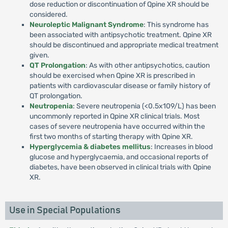
dose reduction or discontinuation of Qpine XR should be
considered.
Neuroleptic Malignant Syndrome
: This syndrome has
been associated with antipsychotic treatment. Qpine XR
should be discontinued and appropriate medical treatment
given.
QT Prolongation
: As with other antipsychotics, caution
should be exercised when Qpine XR is prescribed in
patients with cardiovascular disease or family history of
QT prolongation.
Neutropenia
: Severe neutropenia (<0.5x109/L) has been
uncommonly reported in Qpine XR clinical trials. Most
cases of severe neutropenia have occurred within the
first two months of starting therapy with Qpine XR.
Hyperglycemia & diabetes mellitus
: Increases in blood
glucose and hyperglycaemia, and occasional reports of
diabetes, have been observed in clinical trials with Qpine
XR.
Use in Special Populations