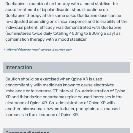
Quetiapine in combination therapy with a mood stabiliser for
acute treatment of bipolar disorder should continue on
Quetiapine therapy at the same dose. Quetiapine dose can be
re-adjusted depending on clinical response and tolerability of the
individual patient. Efficacy was demonstrated with Quetiapine
(administered twice daily totalling 400mg to 800mg a day) as
combination therapy with a mood stabilizer.
* রেজিস্টার্ড চিকিৎসকের পরামর্শ মোতাবেক ঔষধ সেবন করুন
'
Interaction
Caution should be exercised when Qpine XR is used
concomitantly with medicines known to cause electrolyte
imbalance or to increase QT interval. Co-administration of Qpine
XR and thioridazine or carbamazepine caused increases in the
clearance of Qpine XR. Co-administration of Qpine XR with
another microsomal enzyme inducer, phenytoin, also caused
increases in the clearance of Qpine XR.