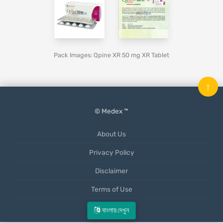
Pack Images: Qpine XR 50 mg XR Tablet
↑
© Medex ™
About Us
Privacy Policy
Disclaimer
Terms of Use
Mobile App
বাংলায় দেখুন