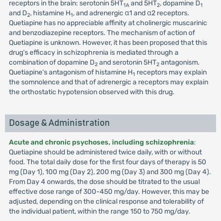
receptors in the brain: serotonin 5HT
and 5HT
, dopamine D
1A
2
1
and D
, histamine H
, and adrenergic α1 and α2 receptors.
2
1
Quetiapine has no appreciable affinity at cholinergic muscarinic
and benzodiazepine receptors. The mechanism of action of
Quetiapine is unknown. However, it has been proposed that this
drug's efficacy in schizophrenia is mediated through a
combination of dopamine D
and serotonin 5HT
antagonism.
2
2
Quetiapine's antagonism of histamine H
receptors may explain
1
the somnolence and that of adrenergic a receptors may explain
the orthostatic hypotension observed with this drug.
Dosage & Administration
Acute and chronic psychoses, including schizophrenia
:
Quetiapine should be administered twice daily, with or without
food. The total daily dose for the first four days of therapy is 50
mg (Day 1), 100 mg (Day 2), 200 mg (Day 3) and 300 mg (Day 4).
From Day 4 onwards, the dose should be titrated to the usual
effective dose range of 300-450 mg/day. However, this may be
adjusted, depending on the clinical response and tolerability of
the individual patient, within the range 150 to 750 mg/day.