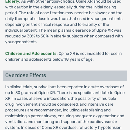
Elderly
: As with other antipsychotics, Qpine XR should be used
with caution in the elderly, especially during the initial dosing
period. The rate of dose titration may need to be slower, and the
daily therapeutic dose lower, than that used in younger patients,
depending on the clinical response and tolerability of the
individual patient. The mean plasma clearance of Qpine XR was
reduced by 30% to 50% in elderly subjects when compared with
younger patients.
Children and Adolescents
: Qpine XR is not indicated for use in
children and adolescents below 18 years of age.
Overdose Effects
In clinical trials, survival has been reported in acute overdoses of
up to 30 grams of Qpine XR. There is no specific antidote to Qpine
XR. In cases of severe intoxication, the possibility of multiple
drug involvement should be considered, and intensive care
procedures are recommended, including establishing and
maintaining a patent airway, ensuring adequate oxygenation and
ventilation, and monitoring and support of the cardiovascular
system. In cases of Qpine XR overdose, refractory hypotension