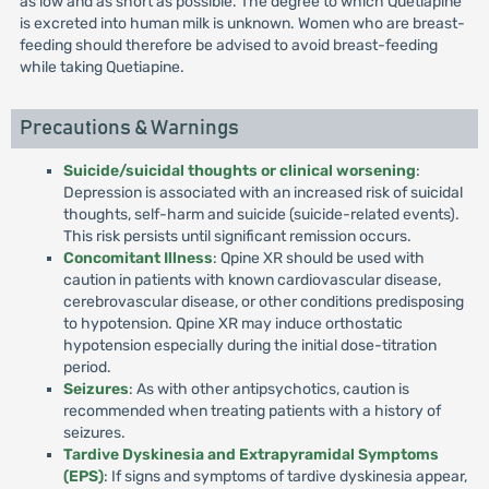
as low and as short as possible. The degree to which Quetiapine
is excreted into human milk is unknown. Women who are breast-
feeding should therefore be advised to avoid breast-feeding
while taking Quetiapine.
Precautions & Warnings
Suicide/suicidal thoughts or clinical worsening
:
Depression is associated with an increased risk of suicidal
thoughts, self-harm and suicide (suicide-related events).
This risk persists until significant remission occurs.
Concomitant Illness
: Qpine XR should be used with
caution in patients with known cardiovascular disease,
cerebrovascular disease, or other conditions predisposing
to hypotension. Qpine XR may induce orthostatic
hypotension especially during the initial dose-titration
period.
Seizures
: As with other antipsychotics, caution is
recommended when treating patients with a history of
seizures.
Tardive Dyskinesia and Extrapyramidal Symptoms
(EPS)
: If signs and symptoms of tardive dyskinesia appear,