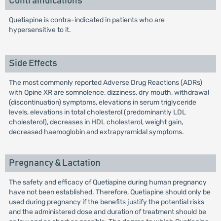
Contraindications
Quetiapine is contra-indicated in patients who are
hypersensitive to it.
Side Effects
The most commonly reported Adverse Drug Reactions (ADRs)
with Qpine XR are somnolence, dizziness, dry mouth, withdrawal
(discontinuation) symptoms, elevations in serum triglyceride
levels, elevations in total cholesterol (predominantly LDL
cholesterol), decreases in HDL cholesterol, weight gain,
decreased haemoglobin and extrapyramidal symptoms.
Pregnancy & Lactation
The safety and efficacy of Quetiapine during human pregnancy
have not been established. Therefore, Quetiapine should only be
used during pregnancy if the benefits justify the potential risks
and the administered dose and duration of treatment should be