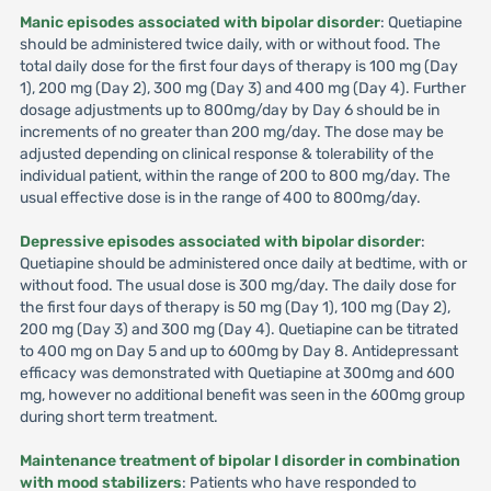
Manic episodes associated with bipolar disorder
: Quetiapine
should be administered twice daily, with or without food. The
total daily dose for the first four days of therapy is 100 mg (Day
1), 200 mg (Day 2), 300 mg (Day 3) and 400 mg (Day 4). Further
dosage adjustments up to 800mg/day by Day 6 should be in
increments of no greater than 200 mg/day. The dose may be
adjusted depending on clinical response & tolerability of the
individual patient, within the range of 200 to 800 mg/day. The
usual effective dose is in the range of 400 to 800mg/day.
Depressive episodes associated with bipolar disorder
:
Quetiapine should be administered once daily at bedtime, with or
without food. The usual dose is 300 mg/day. The daily dose for
the first four days of therapy is 50 mg (Day 1), 100 mg (Day 2),
200 mg (Day 3) and 300 mg (Day 4). Quetiapine can be titrated
to 400 mg on Day 5 and up to 600mg by Day 8. Antidepressant
efficacy was demonstrated with Quetiapine at 300mg and 600
mg, however no additional benefit was seen in the 600mg group
during short term treatment.
Maintenance treatment of bipolar I disorder in combination
with mood stabilizers
: Patients who have responded to