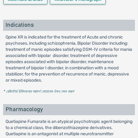
Indications
Qpine XR is indicated for the treatment of Acute and chronic
psychoses, including schizophrenia, Bipolar Disorder including:
treatment of manic episodes satisfying DSM-IV criteria for mania
associated with bipolar disorder, treatment of depressive
episodes associated with bipolar disorder, maintenance
treatment of bipolar I disorder, in combination with a mood
stabilizer, for the prevention of recurrence of manic, depressive
or mixed episodes.
* রেজিস্টার্ড চিকিৎসকের পরামর্শ মোতাবেক ঔষধ সেবন করুন
'
Pharmacology
Quetiapine Fumarate is an atypical psychotropic agent belonging
to a chemical class, the dibenzothiazepine derivatives.
Quetiapine is an antagonist at multiple neurotransmitter