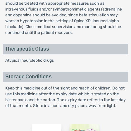
should be treated with appropriate measures such as
intravenous fluids and/or sympathomimetic agents (adrenaline
and dopamine should be avoided, since beta stimulation may
worsen hypotension in the setting of Qpine XR-induced alpha
blockade). Close medical supervision and monitoring should be
continued until the patient recovers.
Therapeutic Class
Atypical neuroleptic drugs
Storage Conditions
Keep this medicine out of the sight and reach of children. Do not
use this medicine after the expiry date which is stated on the
blister pack and the carton. The expiry date refers to the last day
of that month. Store in a cool and dry place away from light.