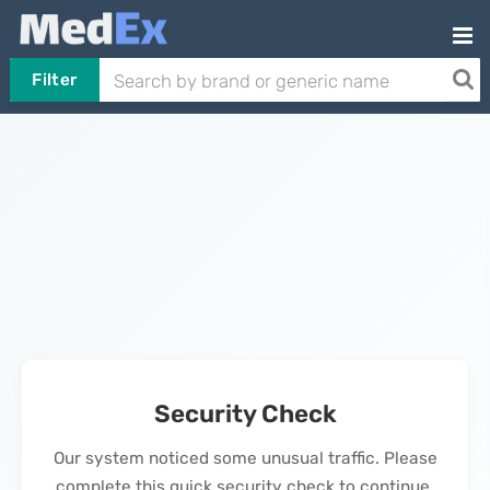
Filter
Security Check
Our system noticed some unusual traffic. Please
complete this quick security check to continue.