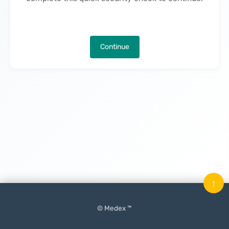
Continue
↑
© Medex ™