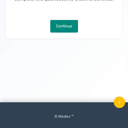
Continue
↑
© Medex ™