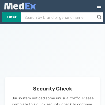
Filter
Security Check
Our system noticed some unusual traffic. Please
complete this quick security check to continue.