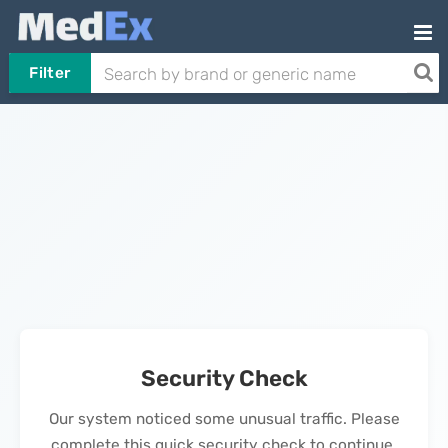
Filter
Security Check
Our system noticed some unusual traffic. Please
complete this quick security check to continue.