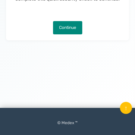
Continue
↑
© Medex ™