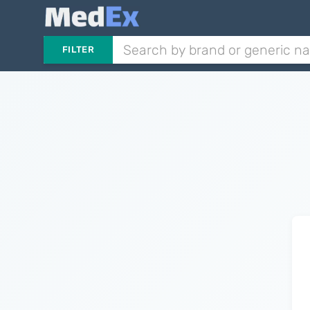
FILTER