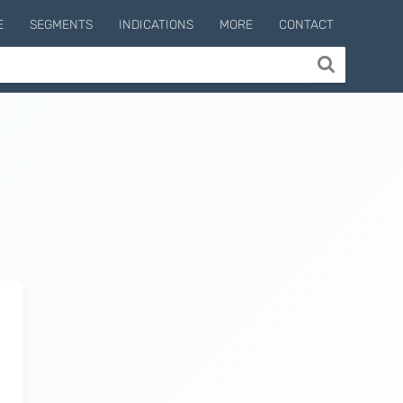
E
SEGMENTS
INDICATIONS
MORE
CONTACT