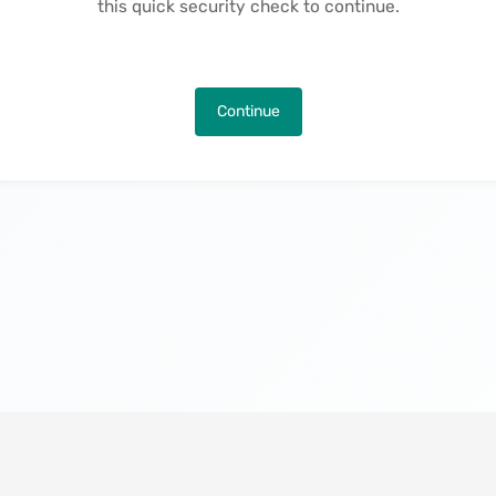
this quick security check to continue.
Continue