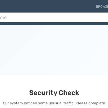
BROWS
Security Check
Our system noticed some unusual traffic. Please complete