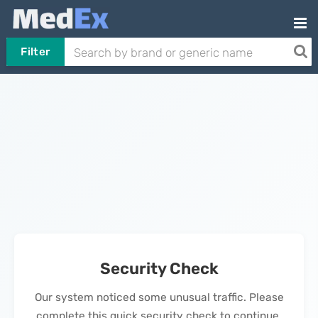
Filter
Security Check
Our system noticed some unusual traffic. Please
complete this quick security check to continue.