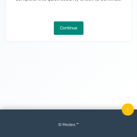
Continue
↑
© Medex ™