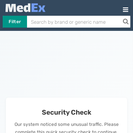
Filter
Security Check
Our system noticed some unusual traffic. Please
complete this quick security check to continue.