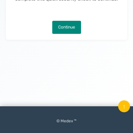
Continue
↑
© Medex ™