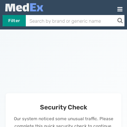
Filter
Security Check
Our system noticed some unusual traffic. Please
complete this quick security check to continue.