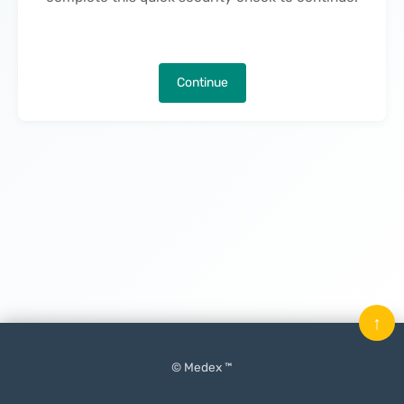
Continue
↑
© Medex ™