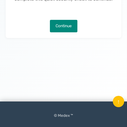
Continue
↑
© Medex ™