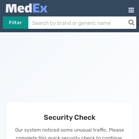
Filter
Security Check
Our system noticed some unusual traffic. Please
complete this quick security check to continue.