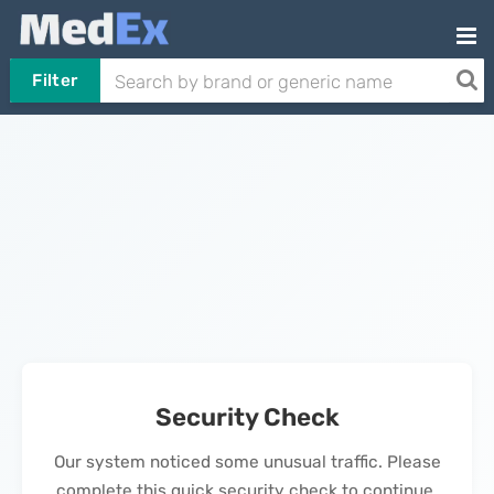
Filter
Security Check
Our system noticed some unusual traffic. Please
complete this quick security check to continue.