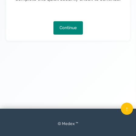
Continue
↑
© Medex ™