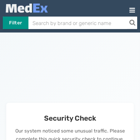
Filter
Security Check
Our system noticed some unusual traffic. Please
complete this quick security check to continue.