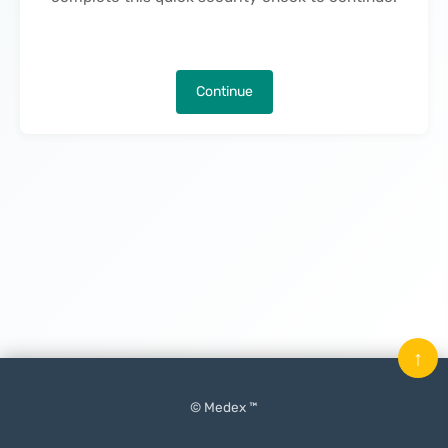
Continue
↑
© Medex ™