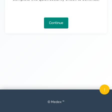
Continue
↑
© Medex ™