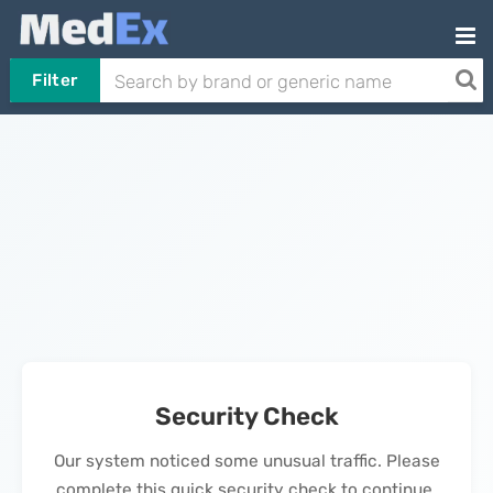
Filter
Security Check
Our system noticed some unusual traffic. Please
complete this quick security check to continue.