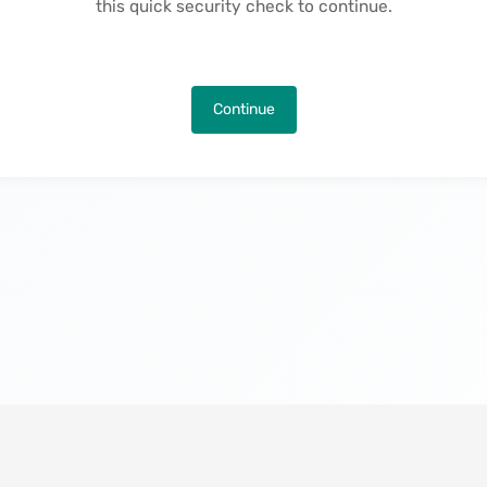
this quick security check to continue.
Continue