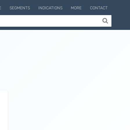
E
SEGMENTS
INDICATIONS
MORE
CONTACT