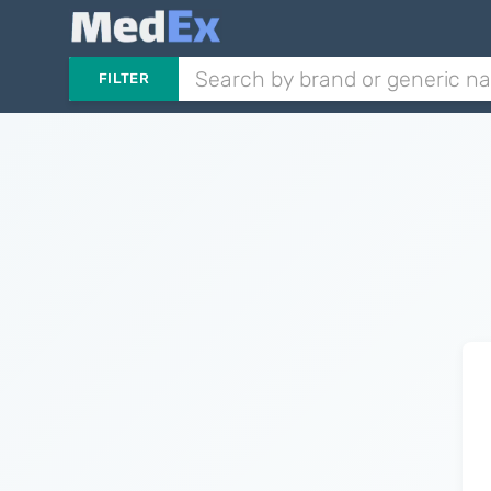
FILTER