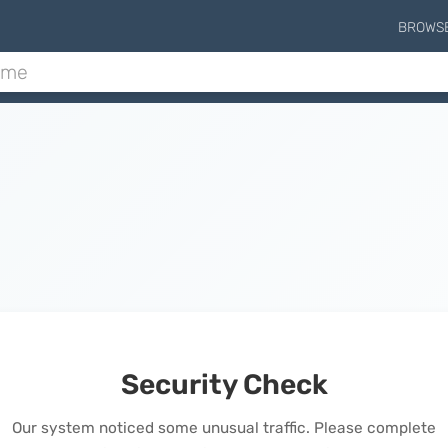
BROWS
Security Check
Our system noticed some unusual traffic. Please complete