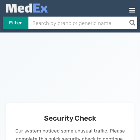
Filter
Security Check
Our system noticed some unusual traffic. Please
complete this quick security check to continue.