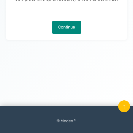
Continue
↑
© Medex ™