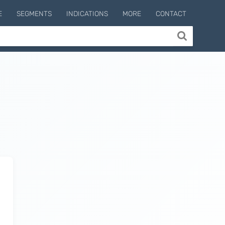
E
SEGMENTS
INDICATIONS
MORE
CONTACT