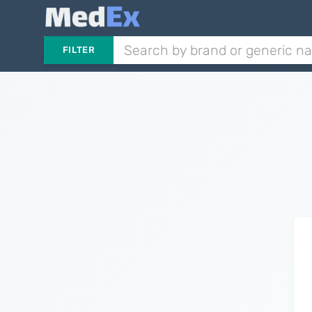
FILTER