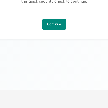
this quick security check to continue.
Continue