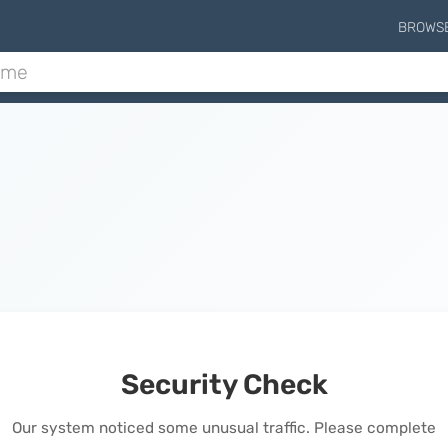
BROWS
Security Check
Our system noticed some unusual traffic. Please complete