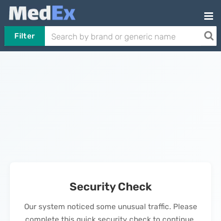
Filter
Security Check
Our system noticed some unusual traffic. Please
complete this quick security check to continue.