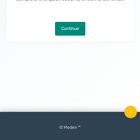
Continue
↑
© Medex ™