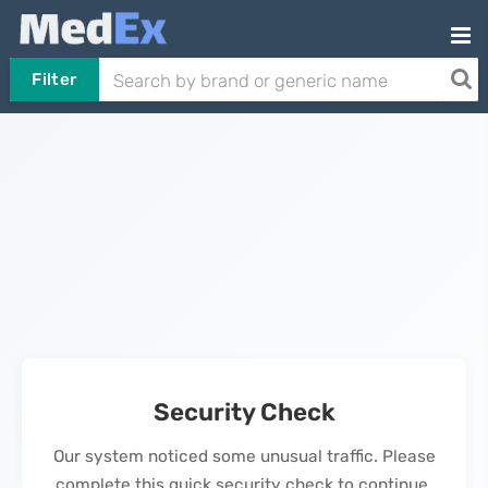
Filter
Security Check
Our system noticed some unusual traffic. Please
complete this quick security check to continue.