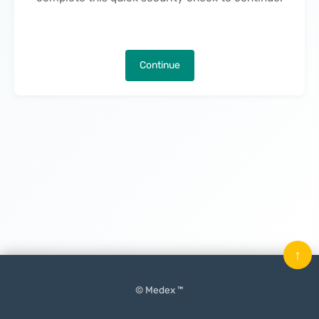
Continue
↑
© Medex ™