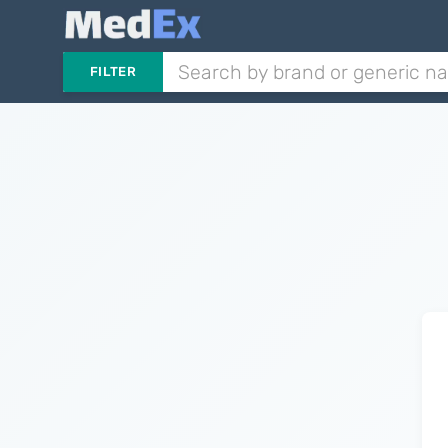
FILTER