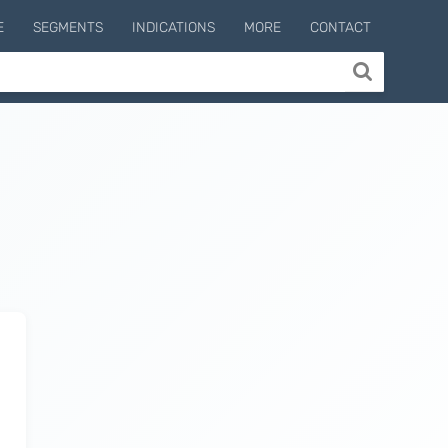
E
SEGMENTS
INDICATIONS
MORE
CONTACT