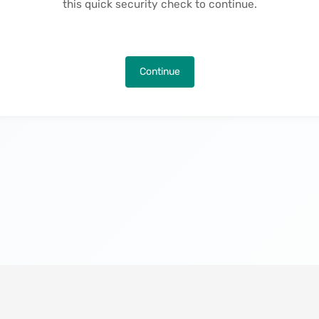
this quick security check to continue.
Continue