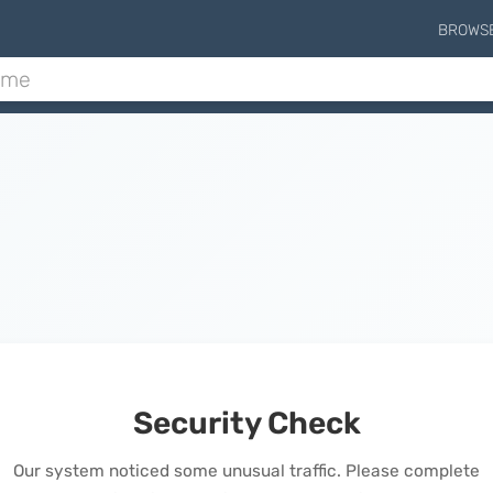
BROWS
Security Check
Our system noticed some unusual traffic. Please complete