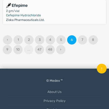
Efepime
2 gm/vial
Cefepime Hydrochloride
Ziska Pharmaceuticals Ltd.
‹
1
2
3
4
5
6
7
8
9
10
...
47
48
›
↑
© Medex ™
About Us
Privacy Policy