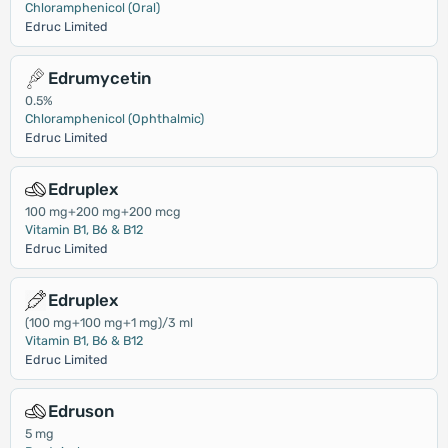
Chloramphenicol (Oral)
Edruc Limited
Edrumycetin
0.5%
Chloramphenicol (Ophthalmic)
Edruc Limited
Edruplex
100 mg+200 mg+200 mcg
Vitamin B1, B6 & B12
Edruc Limited
Edruplex
(100 mg+100 mg+1 mg)/3 ml
Vitamin B1, B6 & B12
Edruc Limited
Edruson
5 mg