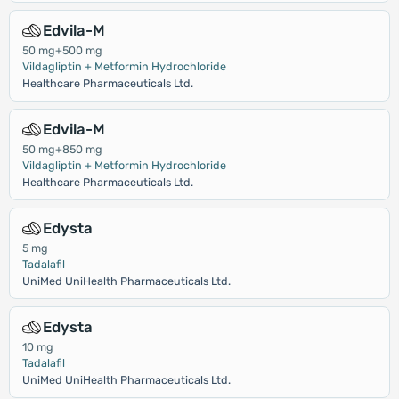
Edvila-M
50 mg+500 mg
Vildagliptin + Metformin Hydrochloride
Healthcare Pharmaceuticals Ltd.
Edvila-M
50 mg+850 mg
Vildagliptin + Metformin Hydrochloride
Healthcare Pharmaceuticals Ltd.
Edysta
5 mg
Tadalafil
UniMed UniHealth Pharmaceuticals Ltd.
Edysta
10 mg
Tadalafil
UniMed UniHealth Pharmaceuticals Ltd.