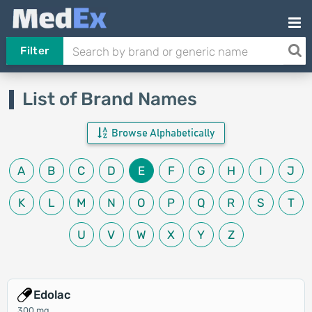
Filter
List of Brand Names
Browse Alphabetically
A
B
C
D
E
F
G
H
I
J
K
L
M
N
O
P
Q
R
S
T
U
V
W
X
Y
Z
Edolac
300 mg