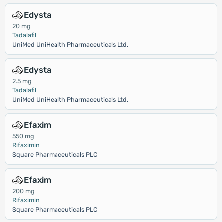
Edysta
20 mg
Tadalafil
UniMed UniHealth Pharmaceuticals Ltd.
Edysta
2.5 mg
Tadalafil
UniMed UniHealth Pharmaceuticals Ltd.
Efaxim
550 mg
Rifaximin
Square Pharmaceuticals PLC
Efaxim
200 mg
Rifaximin
Square Pharmaceuticals PLC