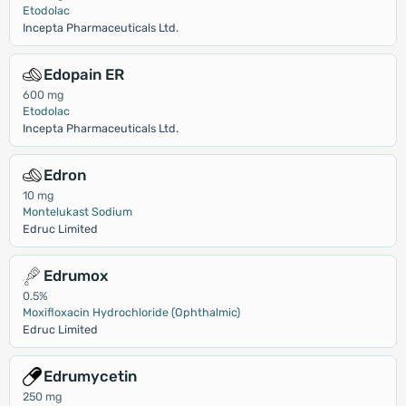
Etodolac
Incepta Pharmaceuticals Ltd.
Edopain ER
600 mg
Etodolac
Incepta Pharmaceuticals Ltd.
Edron
10 mg
Montelukast Sodium
Edruc Limited
Edrumox
0.5%
Moxifloxacin Hydrochloride (Ophthalmic)
Edruc Limited
Edrumycetin
250 mg