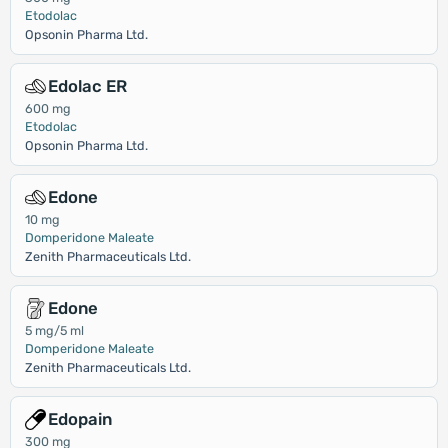
Etodolac
Opsonin Pharma Ltd.
Edolac ER
600 mg
Etodolac
Opsonin Pharma Ltd.
Edone
10 mg
Domperidone Maleate
Zenith Pharmaceuticals Ltd.
Edone
5 mg/5 ml
Domperidone Maleate
Zenith Pharmaceuticals Ltd.
Edopain
300 mg