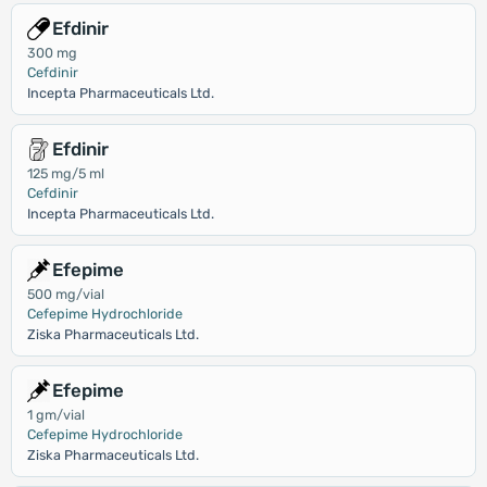
Efdinir
300 mg
Cefdinir
Incepta Pharmaceuticals Ltd.
Efdinir
125 mg/5 ml
Cefdinir
Incepta Pharmaceuticals Ltd.
Efepime
500 mg/vial
Cefepime Hydrochloride
Ziska Pharmaceuticals Ltd.
Efepime
1 gm/vial
Cefepime Hydrochloride
Ziska Pharmaceuticals Ltd.