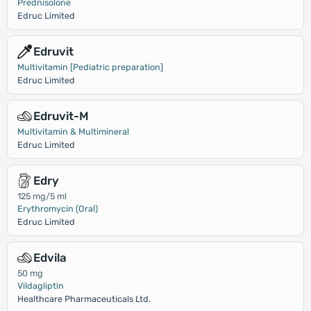
Prednisolone
Edruc Limited
Edruvit
Multivitamin [Pediatric preparation]
Edruc Limited
Edruvit-M
Multivitamin & Multimineral
Edruc Limited
Edry
125 mg/5 ml
Erythromycin (Oral)
Edruc Limited
Edvila
50 mg
Vildagliptin
Healthcare Pharmaceuticals Ltd.