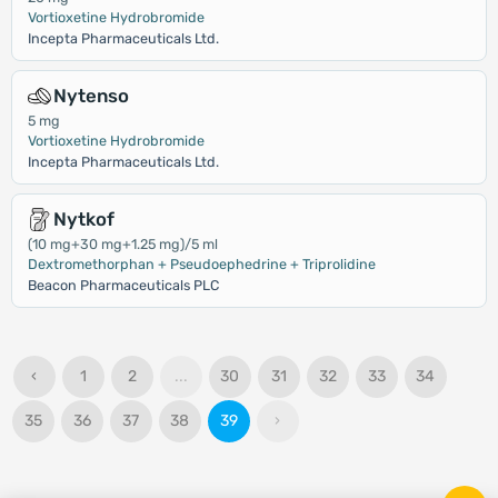
Vortioxetine Hydrobromide
Incepta Pharmaceuticals Ltd.
Nytenso
5 mg
Vortioxetine Hydrobromide
Incepta Pharmaceuticals Ltd.
Nytkof
(10 mg+30 mg+1.25 mg)/5 ml
Dextromethorphan + Pseudoephedrine + Triprolidine
Beacon Pharmaceuticals PLC
‹
1
2
...
30
31
32
33
34
35
36
37
38
39
›