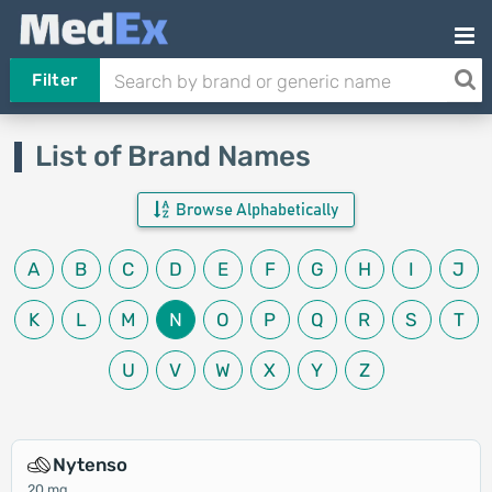
Filter
List of Brand Names
Browse Alphabetically
A
B
C
D
E
F
G
H
I
J
K
L
M
N
O
P
Q
R
S
T
U
V
W
X
Y
Z
Nytenso
20 mg