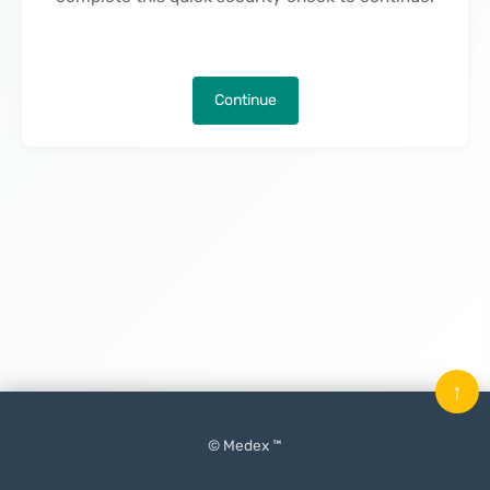
Continue
↑
© Medex ™