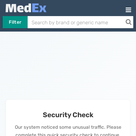
Filter
Security Check
Our system noticed some unusual traffic. Please
complete this quick security check to continue.