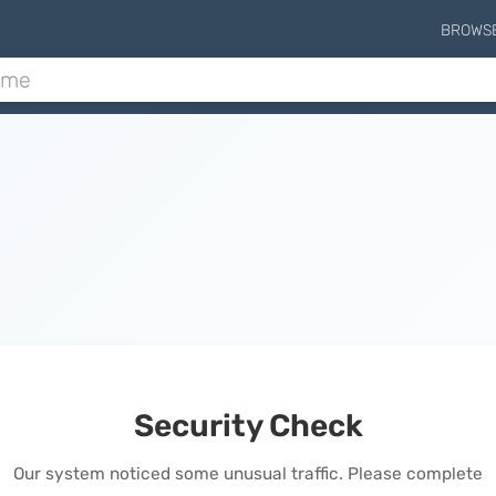
BROWS
Security Check
Our system noticed some unusual traffic. Please complete