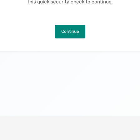
this quick security check to continue.
Continue