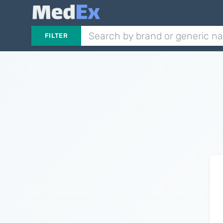
FILTER