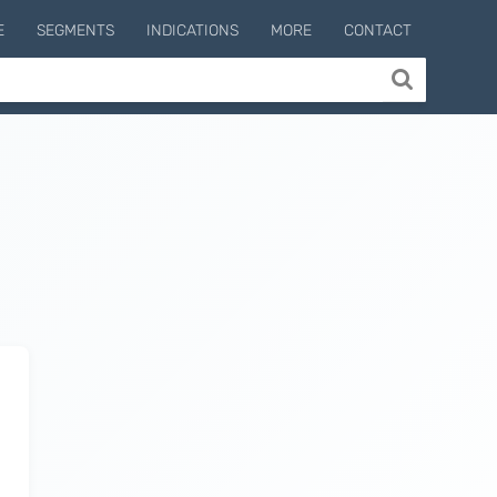
E
SEGMENTS
INDICATIONS
MORE
CONTACT