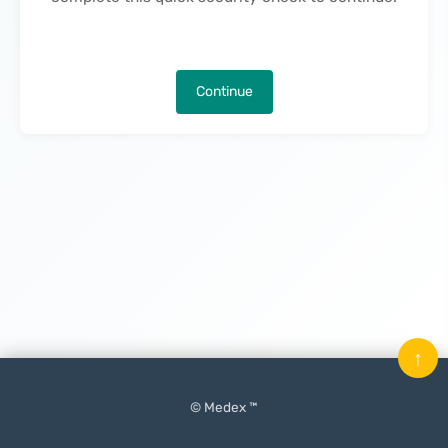
Continue
↑
© Medex ™