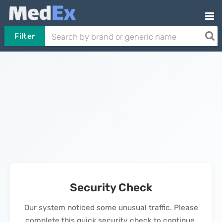
Filter
Security Check
Our system noticed some unusual traffic. Please
complete this quick security check to continue.