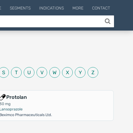
E
SEGMENTS
INDICATIONS
MORE
CONTACT
S
T
U
V
W
X
Y
Z
Protolan
30 mg
Lansoprazole
Beximco Pharmaceuticals Ltd.