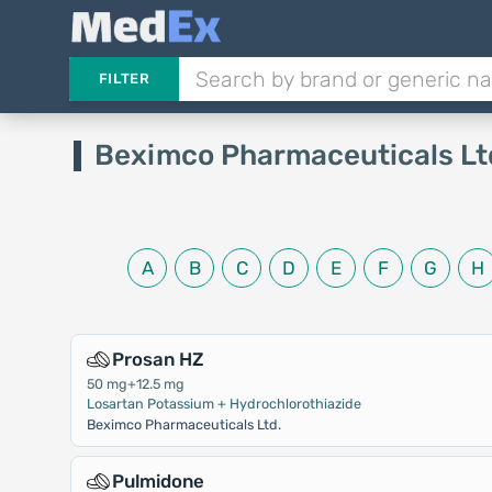
FILTER
Beximco Pharmaceuticals Lt
A
B
C
D
E
F
G
H
Prosan HZ
50 mg+12.5 mg
Losartan Potassium + Hydrochlorothiazide
Beximco Pharmaceuticals Ltd.
Pulmidone