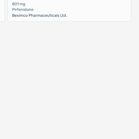
801 mg
Pirfenidone
Beximco Pharmaceuticals Ltd.