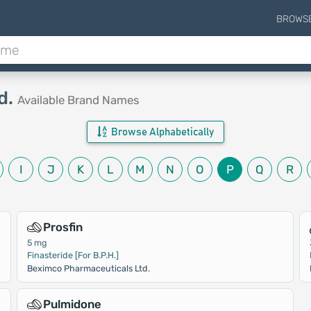
BROWS
d.
Available Brand Names
Browse Alphabetically
I
J
K
L
M
N
O
P
Q
R
Prosfin
5 mg
Finasteride [For B.P.H.]
Beximco Pharmaceuticals Ltd.
Pulmidone