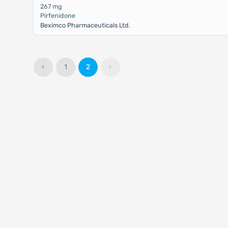
267 mg
Pirfenidone
Beximco Pharmaceuticals Ltd.
‹
1
2
›