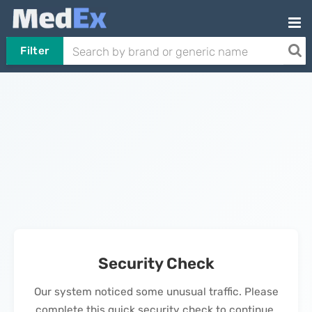
Filter
Security Check
Our system noticed some unusual traffic. Please
complete this quick security check to continue.