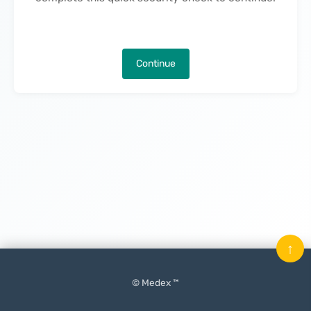
Continue
↑
© Medex ™