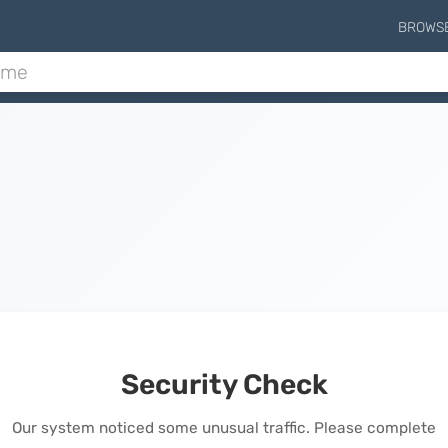
BROWS
Security Check
Our system noticed some unusual traffic. Please complete