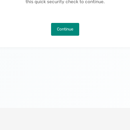
this quick security check to continue.
Continue