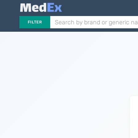
FILTER