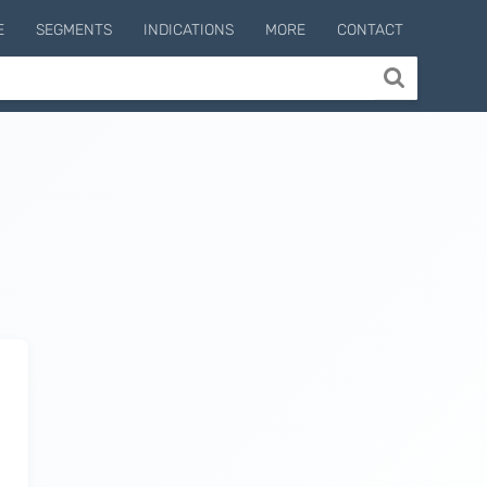
E
SEGMENTS
INDICATIONS
MORE
CONTACT