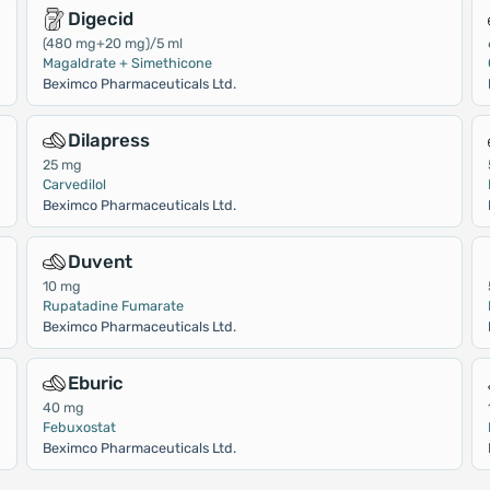
Digecid
(480 mg+20 mg)/5 ml
Magaldrate + Simethicone
Beximco Pharmaceuticals Ltd.
Dilapress
25 mg
Carvedilol
Beximco Pharmaceuticals Ltd.
Duvent
10 mg
Rupatadine Fumarate
Beximco Pharmaceuticals Ltd.
Eburic
40 mg
Febuxostat
Beximco Pharmaceuticals Ltd.