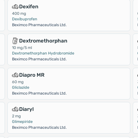
Dexifen
400 mg
Dexibuprofen
Beximco Pharmaceuticals Ltd.
Dextromethorphan
10 mg/5 ml
Dextromethorphan Hydrobromide
Beximco Pharmaceuticals Ltd.
Diapro MR
60 mg
Gliclazide
Beximco Pharmaceuticals Ltd.
Diaryl
2 mg
Glimepiride
Beximco Pharmaceuticals Ltd.