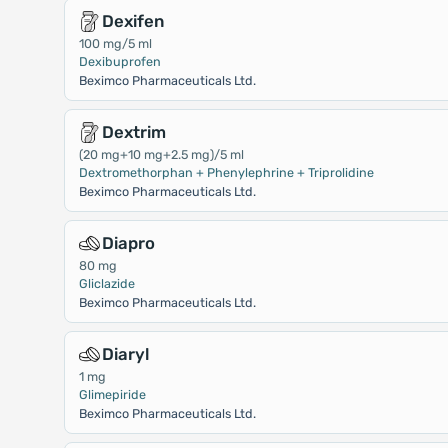
Dexifen
100 mg/5 ml
Dexibuprofen
Beximco Pharmaceuticals Ltd.
Dextrim
(20 mg+10 mg+2.5 mg)/5 ml
Dextromethorphan + Phenylephrine + Triprolidine
Beximco Pharmaceuticals Ltd.
Diapro
80 mg
Gliclazide
Beximco Pharmaceuticals Ltd.
Diaryl
1 mg
Glimepiride
Beximco Pharmaceuticals Ltd.