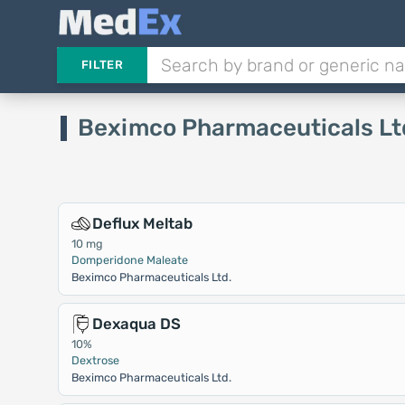
FILTER
Beximco Pharmaceuticals Lt
Deflux Meltab
10 mg
Domperidone Maleate
Beximco Pharmaceuticals Ltd.
Dexaqua DS
10%
Dextrose
Beximco Pharmaceuticals Ltd.