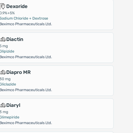
Dexoride
0.9%+5%
Sodium Chloride + Dextrose
Beximco Pharmaceuticals Ltd.
Diactin
5 mg
Glipizide
Beximco Pharmaceuticals Ltd.
Diapro MR
30 mg
Gliclazide
Beximco Pharmaceuticals Ltd.
Diaryl
3 mg
Glimepiride
Beximco Pharmaceuticals Ltd.