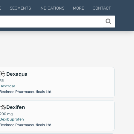
E
SEGMENTS
INDICATIONS
MORE
CONTACT
Dexaqua
5%
Dextrose
Beximco Pharmaceuticals Ltd.
Dexifen
200 mg
Dexibuprofen
Beximco Pharmaceuticals Ltd.