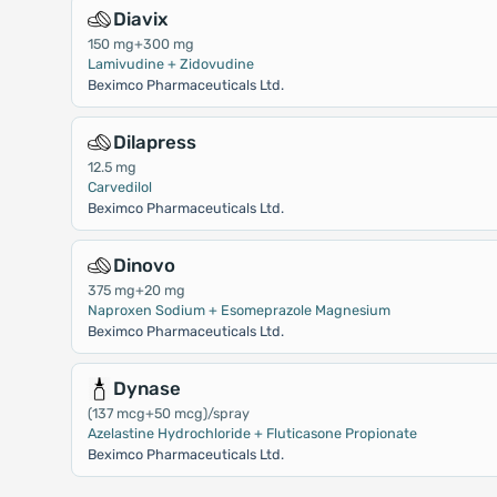
Diavix
150 mg+300 mg
Lamivudine + Zidovudine
Beximco Pharmaceuticals Ltd.
Dilapress
12.5 mg
Carvedilol
Beximco Pharmaceuticals Ltd.
Dinovo
375 mg+20 mg
Naproxen Sodium + Esomeprazole Magnesium
Beximco Pharmaceuticals Ltd.
Dynase
(137 mcg+50 mcg)/spray
Azelastine Hydrochloride + Fluticasone Propionate
Beximco Pharmaceuticals Ltd.