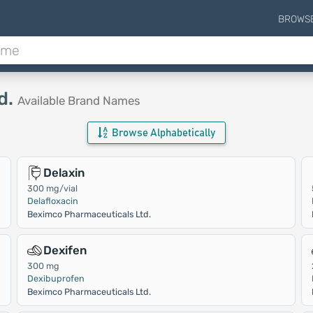
BROWS
d.
Available Brand Names
Browse Alphabetically
Delaxin
300 mg/vial
Delafloxacin
Beximco Pharmaceuticals Ltd.
Dexifen
300 mg
Dexibuprofen
Beximco Pharmaceuticals Ltd.