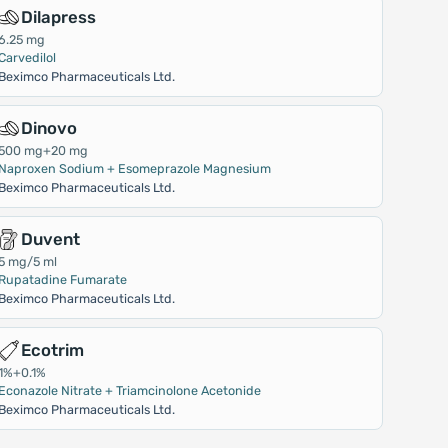
Dilapress
6.25 mg
Carvedilol
Beximco Pharmaceuticals Ltd.
Dinovo
500 mg+20 mg
Naproxen Sodium + Esomeprazole Magnesium
Beximco Pharmaceuticals Ltd.
Duvent
5 mg/5 ml
Rupatadine Fumarate
Beximco Pharmaceuticals Ltd.
Ecotrim
1%+0.1%
Econazole Nitrate + Triamcinolone Acetonide
Beximco Pharmaceuticals Ltd.