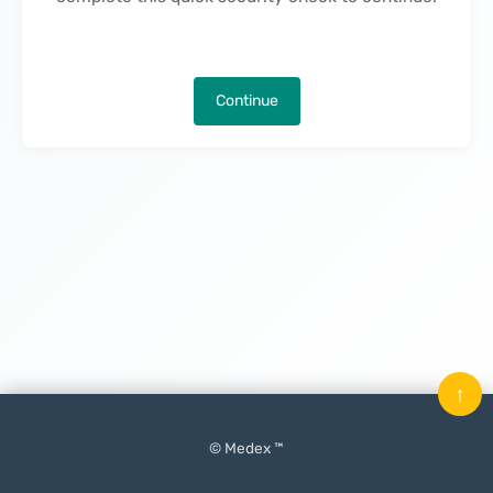
Continue
↑
© Medex ™