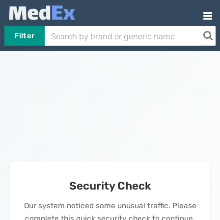
Filter
Security Check
Our system noticed some unusual traffic. Please
complete this quick security check to continue.