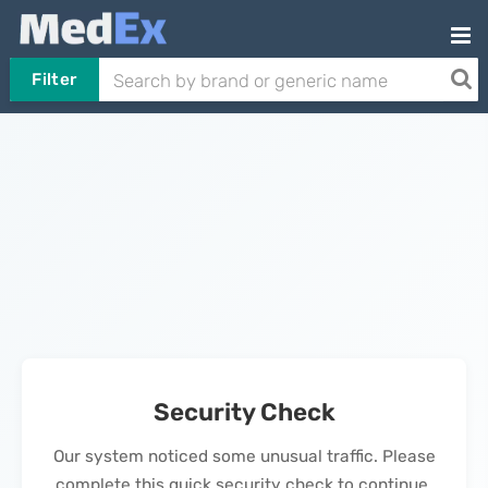
Filter
Security Check
Our system noticed some unusual traffic. Please
complete this quick security check to continue.