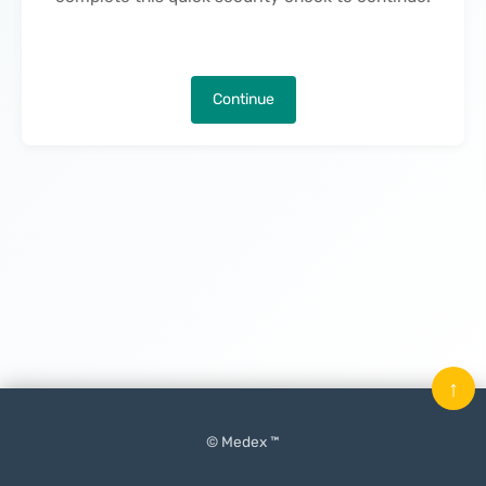
Continue
↑
© Medex ™