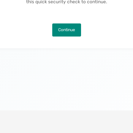
this quick security check to continue.
Continue