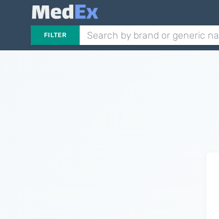
FILTER