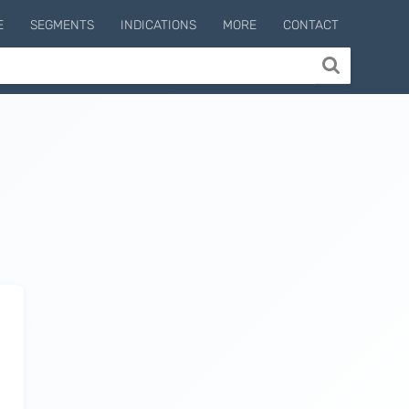
E
SEGMENTS
INDICATIONS
MORE
CONTACT