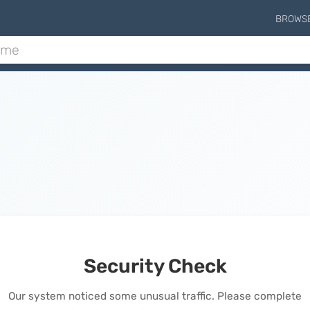
BROWS
Security Check
Our system noticed some unusual traffic. Please complete