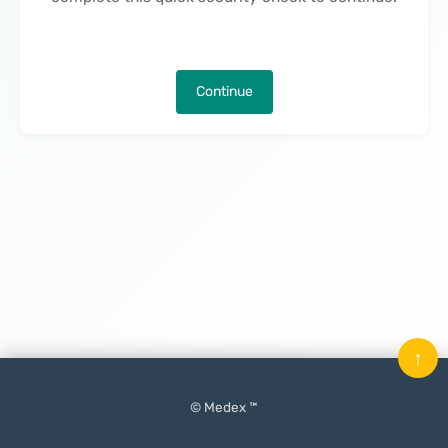
Continue
↑
© Medex ™