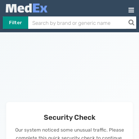
Filter
Security Check
Our system noticed some unusual traffic. Please
complete this quick security check to continue.