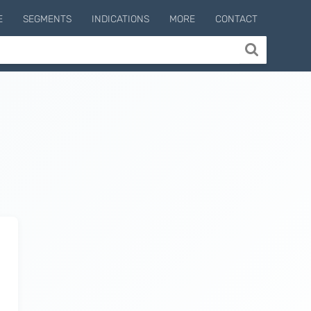
E
SEGMENTS
INDICATIONS
MORE
CONTACT