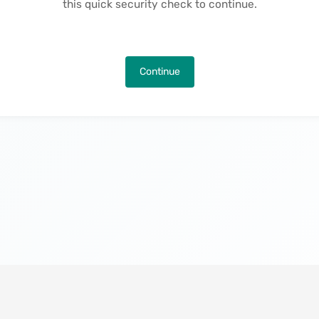
this quick security check to continue.
Continue