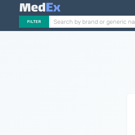
FILTER