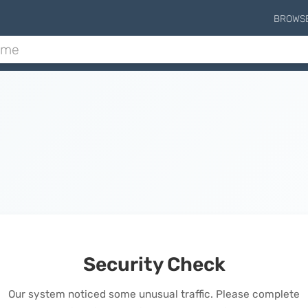
BROWS
Security Check
Our system noticed some unusual traffic. Please complete