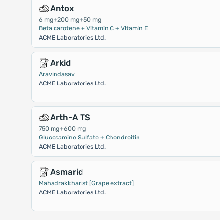
Antox
6 mg+200 mg+50 mg
Beta carotene + Vitamin C + Vitamin E
ACME Laboratories Ltd.
Arkid
Aravindasav
ACME Laboratories Ltd.
Arth-A TS
750 mg+600 mg
Glucosamine Sulfate + Chondroitin
ACME Laboratories Ltd.
Asmarid
Mahadrakkharist [Grape extract]
ACME Laboratories Ltd.