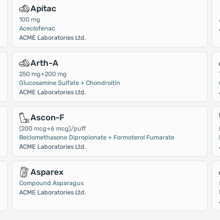
Apitac
100 mg
Aceclofenac
ACME Laboratories Ltd.
Arth-A
250 mg+200 mg
Glucosamine Sulfate + Chondroitin
ACME Laboratories Ltd.
Ascon-F
(200 mcg+6 mcg)/puff
Beclomethasone Dipropionate + Formoterol Fumarate
ACME Laboratories Ltd.
Asparex
Compound Asparagus
ACME Laboratories Ltd.