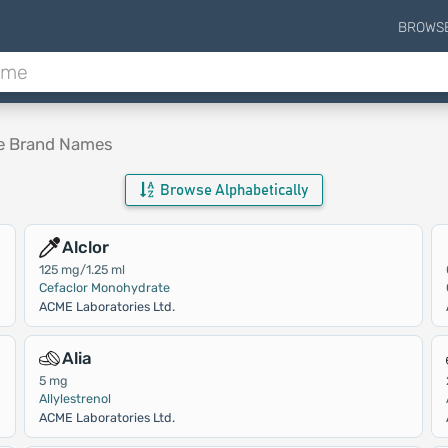
BROWS
le Brand Names
Browse Alphabetically
Alclor
125 mg/1.25 ml
Cefaclor Monohydrate
ACME Laboratories Ltd.
Alia
5 mg
Allylestrenol
ACME Laboratories Ltd.