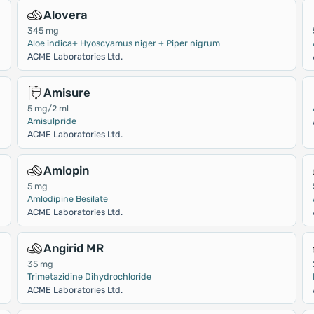
Alovera
345 mg
Aloe indica+ Hyoscyamus niger + Piper nigrum
ACME Laboratories Ltd.
Amisure
5 mg/2 ml
Amisulpride
ACME Laboratories Ltd.
Amlopin
5 mg
Amlodipine Besilate
ACME Laboratories Ltd.
Angirid MR
35 mg
Trimetazidine Dihydrochloride
ACME Laboratories Ltd.