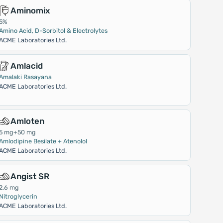
Aminomix
5%
Amino Acid, D-Sorbitol & Electrolytes
ACME Laboratories Ltd.
Amlacid
Amalaki Rasayana
ACME Laboratories Ltd.
Amloten
5 mg+50 mg
Amlodipine Besilate + Atenolol
ACME Laboratories Ltd.
Angist SR
2.6 mg
Nitroglycerin
ACME Laboratories Ltd.