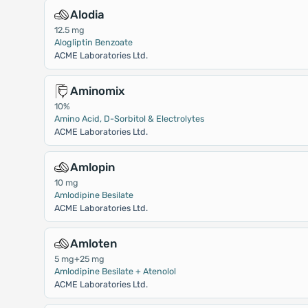
Alodia
12.5 mg
Alogliptin Benzoate
ACME Laboratories Ltd.
Aminomix
10%
Amino Acid, D-Sorbitol & Electrolytes
ACME Laboratories Ltd.
Amlopin
10 mg
Amlodipine Besilate
ACME Laboratories Ltd.
Amloten
5 mg+25 mg
Amlodipine Besilate + Atenolol
ACME Laboratories Ltd.