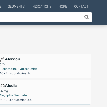
E
SEGMENTS
INDICATIONS
MORE
CONTACT
Alercon
0.1%
Olopatadine Hydrochloride
ACME Laboratories Ltd.
Alodia
25 mg
Alogliptin Benzoate
ACME Laboratories Ltd.