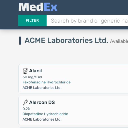
FILTER
ACME Laboratories Ltd.
Availab
Alanil
30 mg/5 ml
Fexofenadine Hydrochloride
ACME Laboratories Ltd.
Alercon DS
0.2%
Olopatadine Hydrochloride
ACME Laboratories Ltd.