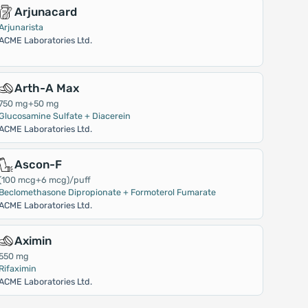
Arjunacard
Arjunarista
ACME Laboratories Ltd.
Arth-A Max
750 mg+50 mg
Glucosamine Sulfate + Diacerein
ACME Laboratories Ltd.
Ascon-F
(100 mcg+6 mcg)/puff
Beclomethasone Dipropionate + Formoterol Fumarate
ACME Laboratories Ltd.
Aximin
550 mg
Rifaximin
ACME Laboratories Ltd.