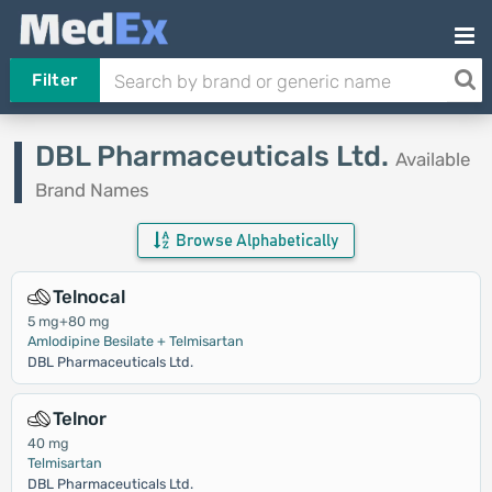
Filter
DBL Pharmaceuticals Ltd.
Available
Brand Names
Browse Alphabetically
Telnocal
5 mg+80 mg
Amlodipine Besilate + Telmisartan
DBL Pharmaceuticals Ltd.
Telnor
40 mg
Telmisartan
DBL Pharmaceuticals Ltd.