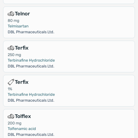
Telnor
80 mg
Telmisartan
DBL Pharmaceuticals Ltd.
Terfix
250 mg
Terbinafine Hydrochloride
DBL Pharmaceuticals Ltd.
Terfix
1%
Terbinafine Hydrochloride
DBL Pharmaceuticals Ltd.
Tolflex
200 mg
Tolfenamic acid
DBL Pharmaceuticals Ltd.