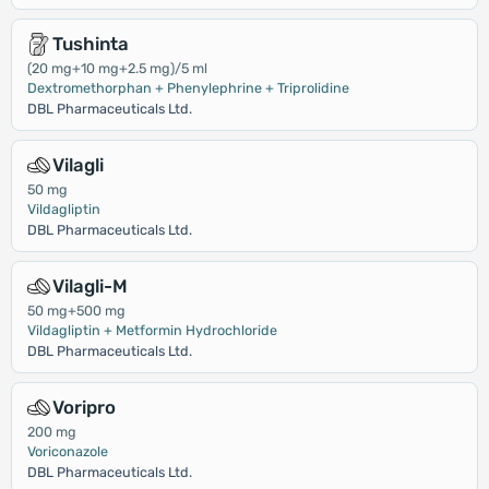
Tushinta
(20 mg+10 mg+2.5 mg)/5 ml
Dextromethorphan + Phenylephrine + Triprolidine
DBL Pharmaceuticals Ltd.
Vilagli
50 mg
Vildagliptin
DBL Pharmaceuticals Ltd.
Vilagli-M
50 mg+500 mg
Vildagliptin + Metformin Hydrochloride
DBL Pharmaceuticals Ltd.
Voripro
200 mg
Voriconazole
DBL Pharmaceuticals Ltd.