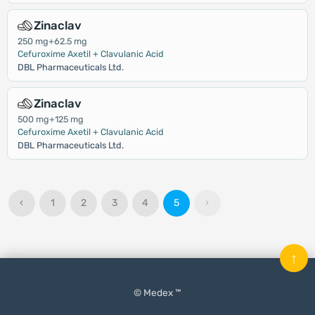
Zinaclav
250 mg+62.5 mg
Cefuroxime Axetil + Clavulanic Acid
DBL Pharmaceuticals Ltd.
Zinaclav
500 mg+125 mg
Cefuroxime Axetil + Clavulanic Acid
DBL Pharmaceuticals Ltd.
‹
1
2
3
4
5
›
↑
© Medex ™