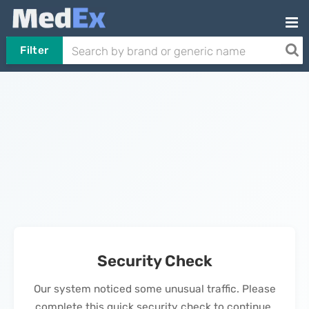
Filter
Security Check
Our system noticed some unusual traffic. Please
complete this quick security check to continue.