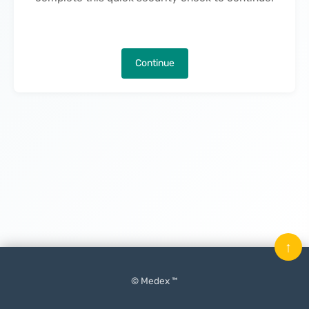
Continue
↑
© Medex ™