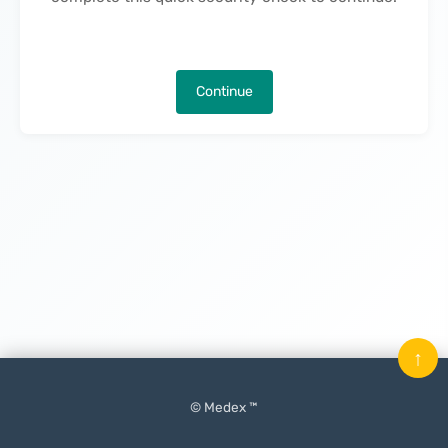
Continue
↑
© Medex ™