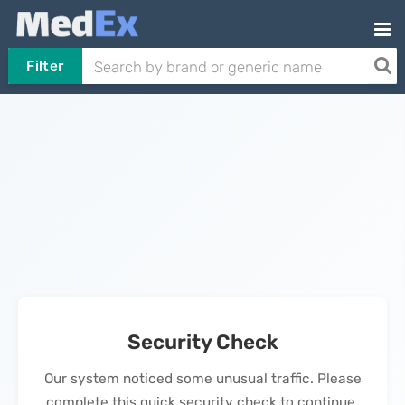
Filter
Security Check
Our system noticed some unusual traffic. Please
complete this quick security check to continue.