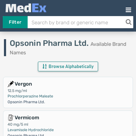
Filter
Opsonin Pharma Ltd.
Available Brand
Names
Browse Alphabetically
Vergon
12.5 mg/ml
Prochlorperazine Maleate
Opsonin Pharma Ltd.
Vermicom
40 mg/5 ml
Levamisole Hydrochloride
Opsonin Pharma Ltd.