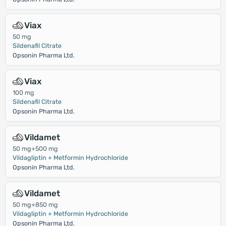
Viax
50 mg
Sildenafil Citrate
Opsonin Pharma Ltd.
Viax
100 mg
Sildenafil Citrate
Opsonin Pharma Ltd.
Vildamet
50 mg+500 mg
Vildagliptin + Metformin Hydrochloride
Opsonin Pharma Ltd.
Vildamet
50 mg+850 mg
Vildagliptin + Metformin Hydrochloride
Opsonin Pharma Ltd.