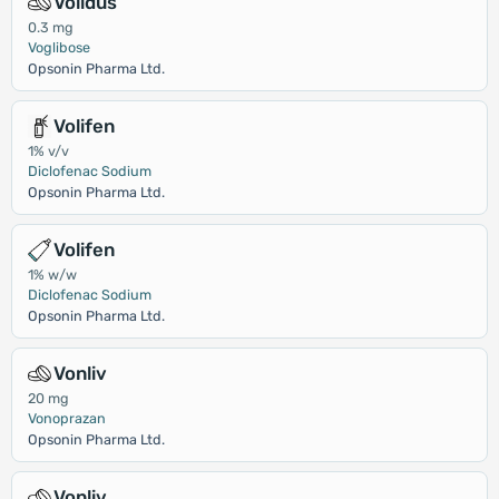
Volidus
0.3 mg
Voglibose
Opsonin Pharma Ltd.
Volifen
1% v/v
Diclofenac Sodium
Opsonin Pharma Ltd.
Volifen
1% w/w
Diclofenac Sodium
Opsonin Pharma Ltd.
Vonliv
20 mg
Vonoprazan
Opsonin Pharma Ltd.
Vonliv