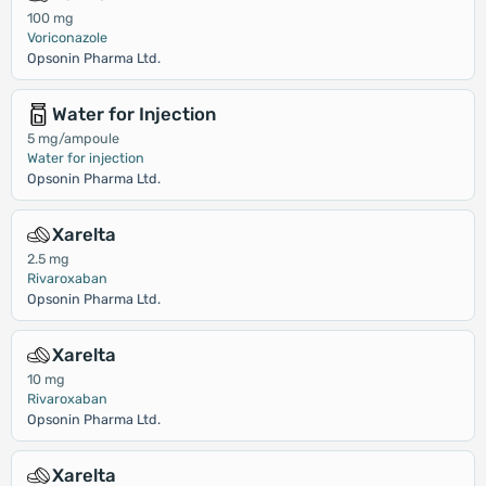
100 mg
Voriconazole
Opsonin Pharma Ltd.
Water for Injection
5 mg/ampoule
Water for injection
Opsonin Pharma Ltd.
Xarelta
2.5 mg
Rivaroxaban
Opsonin Pharma Ltd.
Xarelta
10 mg
Rivaroxaban
Opsonin Pharma Ltd.
Xarelta