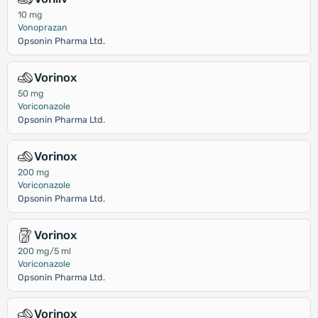
10 mg
Vonoprazan
Opsonin Pharma Ltd.
Vorinox
50 mg
Voriconazole
Opsonin Pharma Ltd.
Vorinox
200 mg
Voriconazole
Opsonin Pharma Ltd.
Vorinox
200 mg/5 ml
Voriconazole
Opsonin Pharma Ltd.
Vorinox