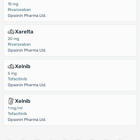
15 mg
Rivaroxaban
Opsonin Pharma Ltd.
Xarelta
20 mg
Rivaroxaban
Opsonin Pharma Ltd.
Xelnib
5 mg
Tofacitinib
Opsonin Pharma Ltd.
Xelnib
1 mg/ml
Tofacitinib
Opsonin Pharma Ltd.