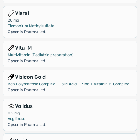
Visral
20 mg
Tiemonium Methylsulfate
Opsonin Pharma Ltd.
Vita-M
Multivitamin [Pediatric preparation]
Opsonin Pharma Ltd.
Vizicon Gold
Iron Polymaltose Complex + Folic Acid + Zinc + Vitamin B-Complex
Opsonin Pharma Ltd.
Volidus
0.2 mg
Voglibose
Opsonin Pharma Ltd.