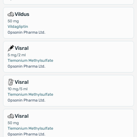
Vildus
50 mg
Vildagliptin
Opsonin Pharma Ltd.
Visral
5 mg/2 ml
Tiemonium Methylsulfate
Opsonin Pharma Ltd.
Visral
10 mg/5 ml
Tiemonium Methylsulfate
Opsonin Pharma Ltd.
Visral
50 mg
Tiemonium Methylsulfate
Opsonin Pharma Ltd.