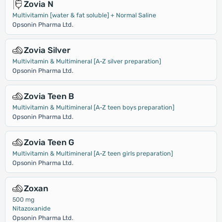
Zovia N
Multivitamin [water & fat soluble] + Normal Saline
Opsonin Pharma Ltd.
Zovia Silver
Multivitamin & Multimineral [A-Z silver preparation]
Opsonin Pharma Ltd.
Zovia Teen B
Multivitamin & Multimineral [A-Z teen boys preparation]
Opsonin Pharma Ltd.
Zovia Teen G
Multivitamin & Multimineral [A-Z teen girls preparation]
Opsonin Pharma Ltd.
Zoxan
500 mg
Nitazoxanide
Opsonin Pharma Ltd.