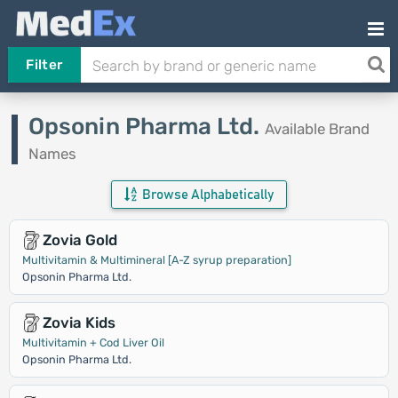
Filter
Opsonin Pharma Ltd.
Available Brand
Names
Browse Alphabetically
Zovia Gold
Multivitamin & Multimineral [A-Z syrup preparation]
Opsonin Pharma Ltd.
Zovia Kids
Multivitamin + Cod Liver Oil
Opsonin Pharma Ltd.