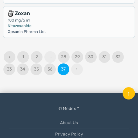
Zoxan
100 mg/5 ml
Nitazoxanide
Opsonin Pharma Ltd.
‹
1
2
...
28
29
30
31
32
33
34
35
36
37
›
↑
© Medex ™
About Us
Privacy Policy