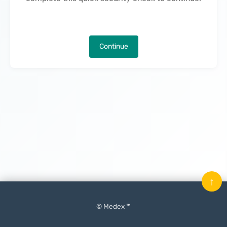
Continue
↑
© Medex ™