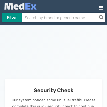
Filter
Security Check
Our system noticed some unusual traffic. Please
complete this quick security check to continue.