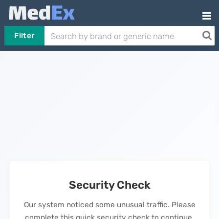
Filter
Security Check
Our system noticed some unusual traffic. Please
complete this quick security check to continue.