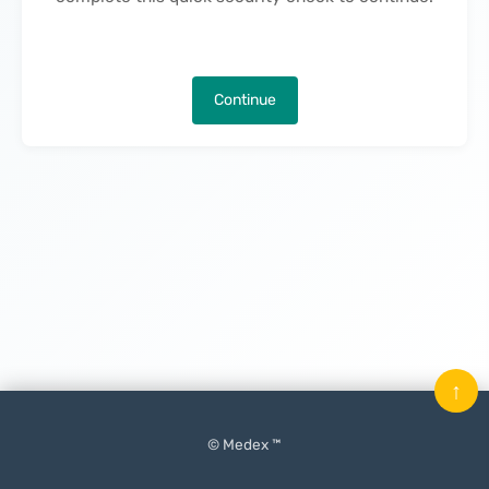
Continue
↑
© Medex ™